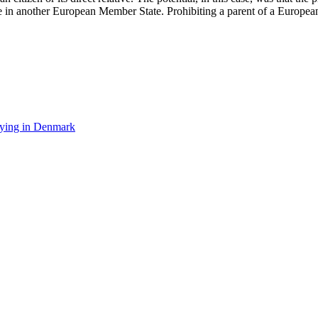
ife in another European Member State. Prohibiting a parent of a Europea
rying in Denmark