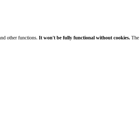
and other functions.
It won't be fully functional without cookies.
The 