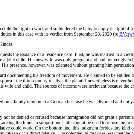
child the right to work and so hindered the baby to apply its right of
 duties in this case with its verdict from September 23, 2020 (re
BVerw
ests the issuance of a residence card. First, he was married to a Germ
a joint child. His new wife was only pregnant and had not yet given b
 His presence, however, was tolerated without granting him permission
e card documenting his freedom of movement. He claimed to be entitled to 
ponsor the third-country relative, the plaintiff nevertheless is neverthele
is wife and child. The sources of income were irrelevant because the ch
ed on a family reunion to a German because he was divorced and not yet
 not be denied or refused because immigration did not grant a parent
. Lacking the funds to support one’s life cannot be used to refuse the 
ative could work. On the bottom line, this judgment forbids any kind of
 citizen or its direct relative. The potential, in this case, was that the p