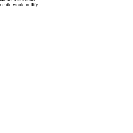
n child would nullify