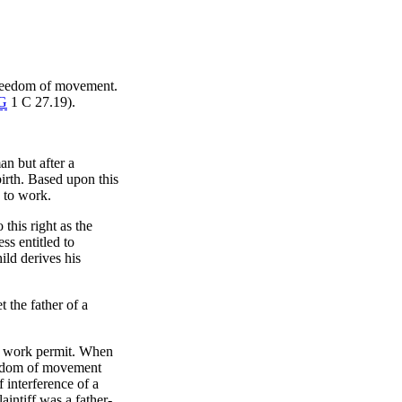
 freedom of movement.
G
1 C 27.19).
an but after a
irth. Based upon this
 to work.
this right as the
ss entitled to
ild derives his
 the father of a
 a work permit. When
freedom of movement
 interference of a
laintiff was a father-