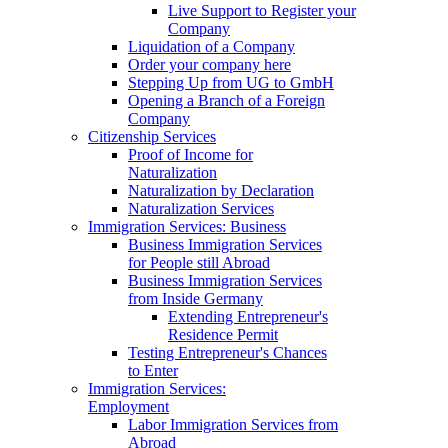
Live Support to Register your
Company
Liquidation of a Company
Order your company here
Stepping Up from UG to GmbH
Opening a Branch of a Foreign
Company
Citizenship Services
Proof of Income for
Naturalization
Naturalization by Declaration
Naturalization Services
Immigration Services: Business
Business Immigration Services
for People still Abroad
Business Immigration Services
from Inside Germany
Extending Entrepreneur's
Residence Permit
Testing Entrepreneur's Chances
to Enter
Immigration Services:
Employment
Labor Immigration Services from
Abroad