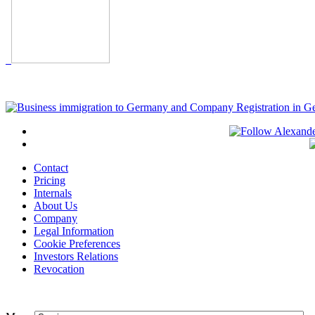
Contact
Pricing
Internals
About Us
Company
Legal Information
Cookie Preferences
Investors Relations
Revocation