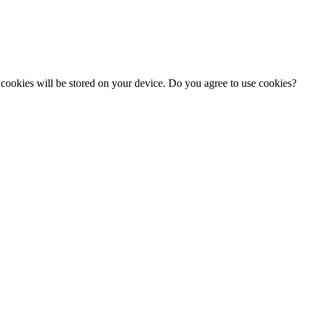
cookies will be stored on your device. Do you agree to use cookies?