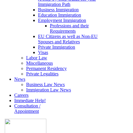
Immigration Path
Business Immigration
Education Immigration
Employment Immigration
Professions and their
Requirements
EU Citizens as well as Non-EU
Spouses and Relatives
Private Immigration
Visas
Labor Law
Miscellaneous
Permanent Residency
Private Legalities
News
Business Law News
Immigration Law News
Careers
Immediate Help!
Consultation /
Appointment