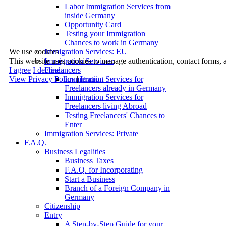
Labor Immigration Services from
inside Germany
Opportunity Card
Testing your Immigration
Chances to work in Germany
We use cookies
Immigration Services: EU
This website uses cookies to manage authentication, contact forms, 
Immigration Services:
I agree
I decline
Freelancers
View Privacy Policy
|
Imprint
Immigration Services for
Freelancers already in Germany
Immigration Services for
Freelancers living Abroad
Testing Freelancers' Chances to
Enter
Immigration Services: Private
F.A.Q.
Business Legalities
Business Taxes
F.A.Q. for Incorporating
Start a Business
Branch of a Foreign Company in
Germany
Citizenship
Entry
A Step-by-Step Guide for your