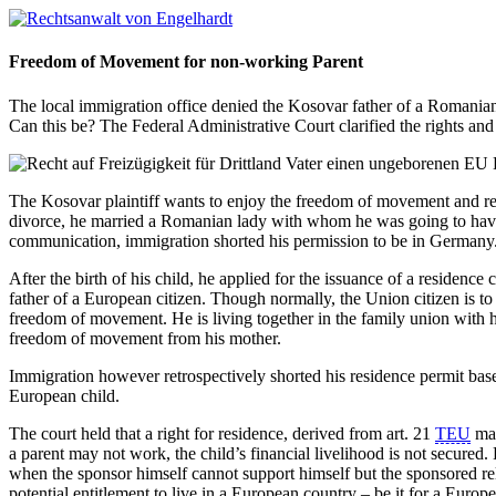
Freedom of Movement for non-working Parent
The local immigration office denied the Kosovar father of a Romanian 
Can this be? The Federal Administrative Court clarified the rights and
The Kosovar plaintiff wants to enjoy the freedom of movement and requ
divorce, he married a Romanian lady with whom he was going to have 
communication, immigration shorted his permission to be in Germany.
After the birth of his child, he applied for the issuance of a residenc
father of a European citizen. Though normally, the Union citizen is to s
freedom of movement. He is living together in the family union with h
freedom of movement from his mother.
Immigration however retrospectively shorted his residence permit bas
European child.
The court held that a right for residence, derived from art. 21
TEU
may
a parent may not work, the child’s financial livelihood is not secured
when the sponsor himself cannot support himself but the sponsored rel
potential entitlement to live in a European country – be it for a European