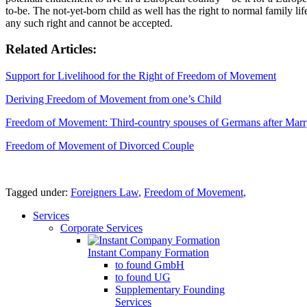
to-be. The not-yet-born child as well has the right to normal family l
any such right and cannot be accepted.
Related Articles:
Support for Livelihood for the Right of Freedom of Movement
Deriving Freedom of Movement from one’s Child
Freedom of Movement: Third-country spouses of Germans after Mar
Freedom of Movement of Divorced Couple
Tagged under:
Foreigners Law
,
Freedom of Movement
,
Services
Corporate Services
Instant Company Formation
to found GmbH
to found UG
Supplementary Founding
Services