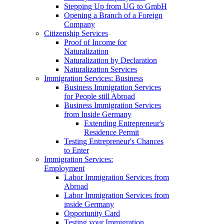
Stepping Up from UG to GmbH
Opening a Branch of a Foreign
Company
Citizenship Services
Proof of Income for
Naturalization
Naturalization by Declaration
Naturalization Services
Immigration Services: Business
Business Immigration Services
for People still Abroad
Business Immigration Services
from Inside Germany
Extending Entrepreneur's
Residence Permit
Testing Entrepreneur's Chances
to Enter
Immigration Services:
Employment
Labor Immigration Services from
Abroad
Labor Immigration Services from
inside Germany
Opportunity Card
Testing your Immigration