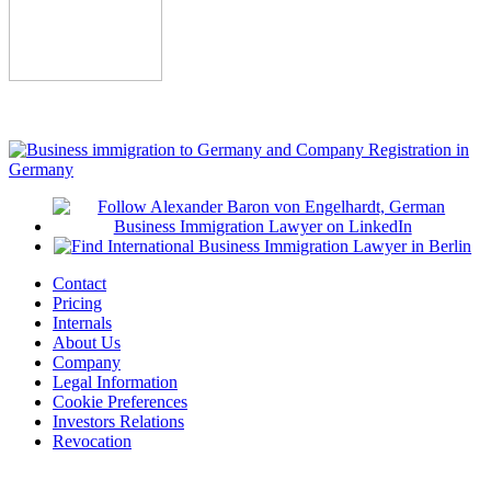
Contact
Pricing
Internals
About Us
Company
Legal Information
Cookie Preferences
Investors Relations
Revocation