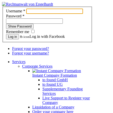
Username
*
Password
*
Show Password
Remember me
Log in with Facebook
Log in
fb icon
Forgot your password?
Forgot your username?
Services
Corporate Services
Instant Company Formation
to found GmbH
to found UG
Supplementary Founding
Services
Live Support to Register your
Company
Liquidation of a Company
Order your company here