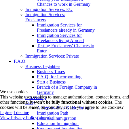
Chances to work in Germany
Immigration Services: EU
Immigration Services:
Freelancers
Immigration Services for
Freelancers already in Germany
Immigration Services for
Freelancers living Abroad
Testing Freelancers' Chances to
Enter
Immigration Services: Private
F.A.Q.
Business Legalities
Business Taxes
F.A.Q. for Incorporating
Start a Business
Branch of a Foreign Company in
We use cookies
Germany
This website uses cookies to manage authentication, contact forms, and
Citizenship
other functions.
It won't be fully functional without cookies.
The
Entry
cookies will be stored on your device. Do you agree to use cookies?
A Step-by-Step Guide for your
I agree
I decline
Immigration Path
View Privacy Policy
|
Imprint
Business Immigration
Education Immigration
Employment Immigration