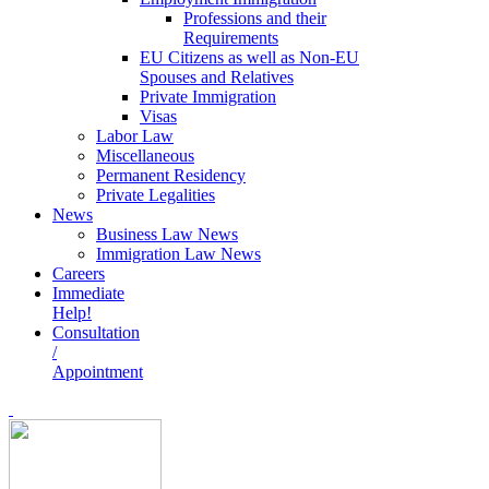
Professions and their
Requirements
EU Citizens as well as Non-EU
Spouses and Relatives
Private Immigration
Visas
Labor Law
Miscellaneous
Permanent Residency
Private Legalities
News
Business Law News
Immigration Law News
Careers
Immediate
Help!
Consultation
/
Appointment