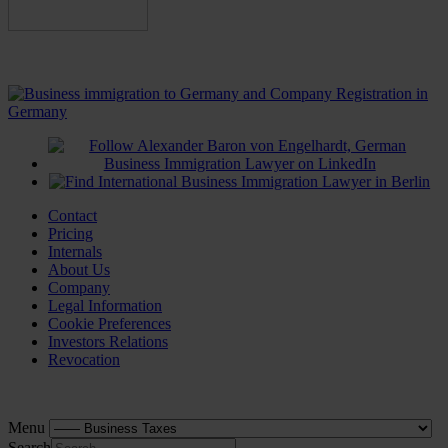
Contact
Pricing
Internals
About Us
Company
Legal Information
Cookie Preferences
Investors Relations
Revocation
Menu
Search