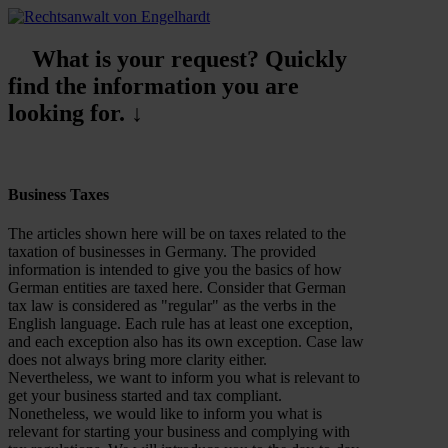
What is your request? Quickly
find the information you are
looking for. ↓
Business Taxes
The articles shown here will be on taxes related to the
taxation of businesses in Germany. The provided
information is intended to give you the basics of how
German entities are taxed here. Consider that German
tax law is considered as "regular" as the verbs in the
English language. Each rule has at least one exception,
and each exception also has its own exception. Case law
does not always bring more clarity either.
Nevertheless, we want to inform you what is relevant to
get your business started and tax compliant.
Nonetheless, we would like to inform you what is
relevant for starting your business and complying with