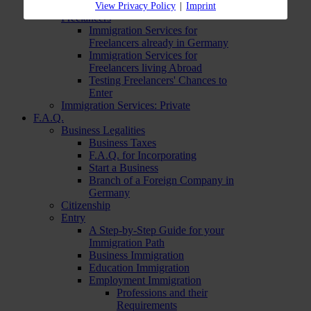
Immigration Services:
View Privacy Policy
|
Imprint
Freelancers
Immigration Services for
Freelancers already in Germany
Immigration Services for
Freelancers living Abroad
Testing Freelancers' Chances to
Enter
Immigration Services: Private
F.A.Q.
Business Legalities
Business Taxes
F.A.Q. for Incorporating
Start a Business
Branch of a Foreign Company in
Germany
Citizenship
Entry
A Step-by-Step Guide for your
Immigration Path
Business Immigration
Education Immigration
Employment Immigration
Professions and their
Requirements