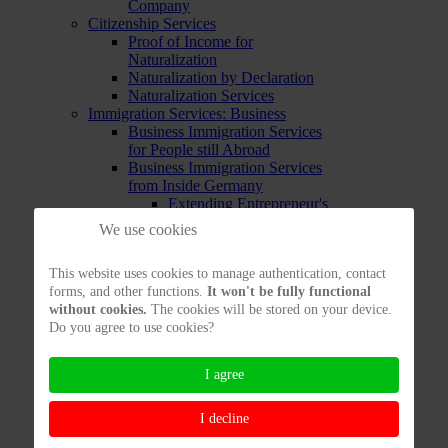
Company
Citizenship Services
Proof of Income for
Naturalization
Naturalization by Declaration
Naturalization Services
Immigration Services: Business
Business Immigration Services
for People still Abroad
Business Immigration Services
from Inside Germany
Extending Entrepreneur's
Residence Permit
We use cookies
Testing Entrepreneur's Chances
to Enter
This website uses cookies to manage authentication, contact
Immigration Services:
forms, and other functions.
It won't be fully functional
Employment
without cookies.
The cookies will be stored on your device.
Labor Immigration Services from
Do you agree to use cookies?
Abroad
Labor Immigration Services from
inside Germany
I agree
Opportunity Card
Testing your Immigration
I decline
Chances to work in Germany
Immigration Services: EU