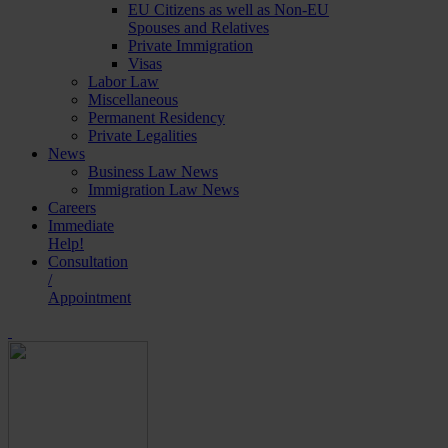
EU Citizens as well as Non-EU
Spouses and Relatives
Private Immigration
Visas
Labor Law
Miscellaneous
Permanent Residency
Private Legalities
News
Business Law News
Immigration Law News
Careers
Immediate
Help!
Consultation
/
Appointment