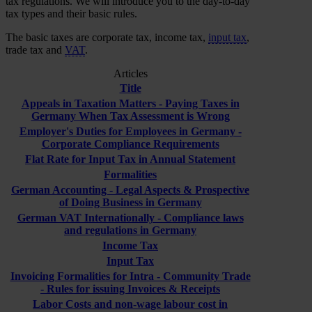
tax regulations. We will introduce you to the day-to-day
tax types and their basic rules.
The basic taxes are corporate tax, income tax,
input tax
,
trade tax and
VAT
.
Articles
Title
Appeals in Taxation Matters - Paying Taxes in
Germany When Tax Assessment is Wrong
Employer's Duties for Employees in Germany -
Corporate Compliance Requirements
Flat Rate for Input Tax in Annual Statement
Formalities
German Accounting - Legal Aspects & Prospective
of Doing Business in Germany
German VAT Internationally - Compliance laws
and regulations in Germany
Income Tax
Input Tax
Invoicing Formalities for Intra - Community Trade
- Rules for issuing Invoices & Receipts
Labor Costs and non-wage labour cost in