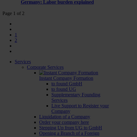
Germany: Labor burden explained
Page 1 of 2
1
2
Services
Corporate Services
Instant Company Formation
to found GmbH
to found UG
Supplementary Founding
Services
Live Support to Register your
Company
Liquidation of a Company
Order your company here
Stepping Up from UG to GmbH
Opening a Branch of a Foreign