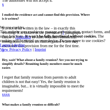
The authorities will not accept it.
§
I studied the
residence act
and cannot find this provision.
Where
is it
written
?
We use cookies
It is not at all written in the law – in exactly this
This website uses cookies to manage authentication, contact forms, and
wording! It is hidden in the provision §
7
paragraph 1
other functions.
It won't be fully functional without cookies.
The
clause 3
AufenthG
as other reasons. Admittedly,
cookies will be stored on your device. Do you agree to use cookies?
immigration officials are flabbergasted when they
I agree
I decline
encounter this provision from me for the first time.
View Privacy Policy
|
Imprint
§
Hey, wait! What about
a family reunion
? Are you not trying to
simplify details? Reuniting family members must be much
easier.
I regret that family reunion from parents to adult
children is not that easy! Yes, the family reunion is
imaginable, but... it is virtually impossible to meet the
requirements!
§§§§
What makes a family reunion so
difficult
?