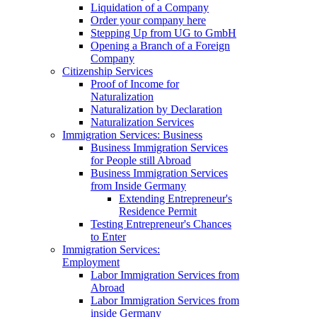
Liquidation of a Company
Order your company here
Stepping Up from UG to GmbH
Opening a Branch of a Foreign
Company
Citizenship Services
Proof of Income for
Naturalization
Naturalization by Declaration
Naturalization Services
Immigration Services: Business
Business Immigration Services
for People still Abroad
Business Immigration Services
from Inside Germany
Extending Entrepreneur's
Residence Permit
Testing Entrepreneur's Chances
to Enter
Immigration Services:
Employment
Labor Immigration Services from
Abroad
Labor Immigration Services from
inside Germany