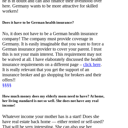
he is in doubt and can also finance their livelihood over
here. Germany wants to be more attractive for skilled
workers!
Does it have to be
German health insurance
?
No, it does not have to be a German health insurance
company! The company must provide coverage in
Germany. It is easily imaginable that you want to force a
German insurance provider to cover your parent. I trust
this is not your main interest. This requirement may not
be waived at all. I have elaborately discussed the health
insurance requirements on a different page –
click here
.
It is really relevant that you get the support of an
insurance broker and go shopping for brokers and their
offers!!
§§§§
How much money
does my elderly mom need to have? At home,
her living standard is not so well. She does not have any real
income!
Whatever income your mother has is a start! Does she
have real estate back home — either rented or self-used?
That will be very interesting. She can also use her