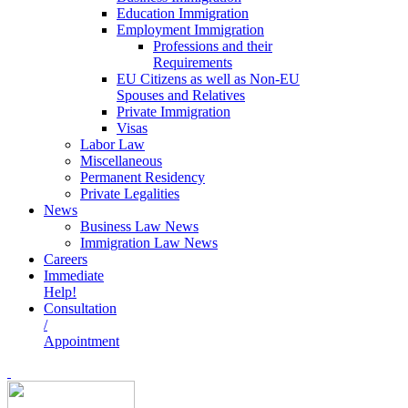
Education Immigration
Employment Immigration
Professions and their
Requirements
EU Citizens as well as Non-EU
Spouses and Relatives
Private Immigration
Visas
Labor Law
Miscellaneous
Permanent Residency
Private Legalities
News
Business Law News
Immigration Law News
Careers
Immediate
Help!
Consultation
/
Appointment