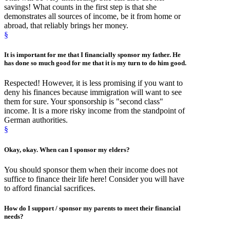
savings! What counts in the first step is that she
demonstrates all sources of income, be it from home or
abroad, that reliably brings her money.
§
It is important for me that
I financially sponsor
my father. He
has done so much good for me that it is my turn to do him good.
Respected! However, it is less promising if you want to
deny his finances because immigration will want to see
them for sure. Your sponsorship is "second class"
income. It is a more risky income from the standpoint of
German authorities.
§
Okay, okay.
When
can I
sponsor
my elders?
You should sponsor them when their income does not
suffice to finance their life here! Consider you will have
to afford financial sacrifices.
How
do I support /
sponsor
my parents to meet their financial
needs?