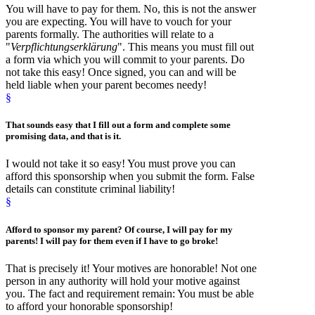
You will have to pay for them. No, this is not the answer
you are expecting. You will have to vouch for your
parents formally. The authorities will relate to a
"
Verpflichtungserklärung
". This means you must fill out
a form via which you will commit to your parents. Do
not take this easy! Once signed, you can and will be
held liable when your parent becomes needy!
§
That sounds easy that I
fill out a form
and complete some
promising data, and that is it.
I would not take it so easy! You must prove you can
afford this sponsorship when you submit the form. False
details can constitute criminal liability!
§
Afford to sponsor
my parent? Of course, I will pay for my
parents! I will pay for them even if I have to go broke!
That is precisely it! Your motives are honorable! Not one
person in any authority will hold your motive against
you. The fact and requirement remain: You must be able
to afford your honorable sponsorship!