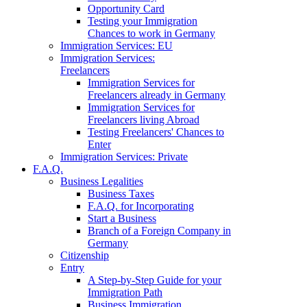
Opportunity Card
Testing your Immigration
Chances to work in Germany
Immigration Services: EU
Immigration Services:
Freelancers
Immigration Services for
Freelancers already in Germany
Immigration Services for
Freelancers living Abroad
Testing Freelancers' Chances to
Enter
Immigration Services: Private
F.A.Q.
Business Legalities
Business Taxes
F.A.Q. for Incorporating
Start a Business
Branch of a Foreign Company in
Germany
Citizenship
Entry
A Step-by-Step Guide for your
Immigration Path
Business Immigration