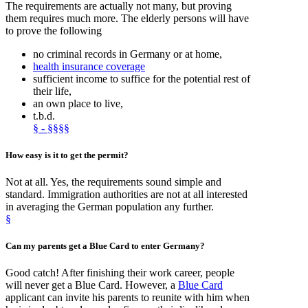
The requirements are actually not many, but proving
them requires much more. The elderly persons will have
to prove the following
no criminal records in Germany or at home,
health insurance coverage
sufficient income to suffice for the potential rest of
their life,
an own place to live,
t.b.d.
§ - §§§§
How
easy
is it
to get
the permit?
Not at all. Yes, the requirements sound simple and
standard. Immigration authorities are not at all interested
in averaging the German population any further.
§
Can my parents get a
Blue Card
to enter Germany?
Good catch! After finishing their work career, people
will never get a Blue Card. However, a
Blue Card
applicant can invite his parents to reunite with him when