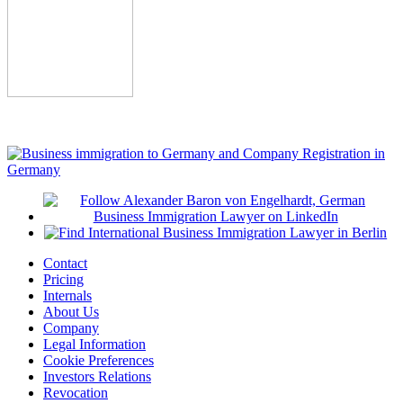
Contact
Pricing
Internals
About Us
Company
Legal Information
Cookie Preferences
Investors Relations
Revocation