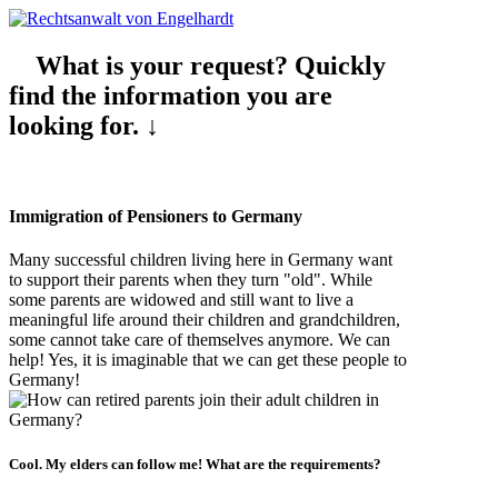
What is your request? Quickly
find the information you are
looking for. ↓
Immigration of Pensioners to Germany
Many successful children living here in Germany want
to support their parents when they turn "old". While
some parents are widowed and still want to live a
meaningful life around their children and grandchildren,
some cannot take care of themselves anymore. We can
help! Yes, it is imaginable that we can get these people to
Germany!
Cool. My elders can follow me! What are the
requirements
?