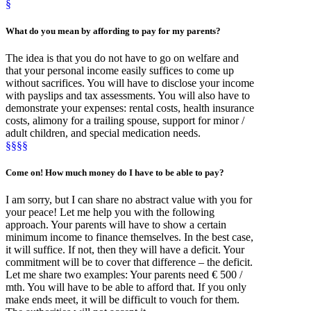
§
What
do you mean by
affording
to pay for my parents?
The idea is that you do not have to go on welfare and
that your personal income easily suffices to come up
without sacrifices. You will have to disclose your income
with payslips and tax assessments. You will also have to
demonstrate your expenses: rental costs, health insurance
costs, alimony for a trailing spouse, support for minor /
adult children, and special medication needs.
§§§§
Come on!
How much money
do I have to be able to pay?
I am sorry, but I can share no abstract value with you for
your peace! Let me help you with the following
approach. Your parents will have to show a certain
minimum income to finance themselves. In the best case,
it will suffice. If not, then they will have a deficit. Your
commitment will be to cover that difference – the deficit.
Let me share two examples: Your parents need € 500 /
mth. You will have to be able to afford that. If you only
make ends meet, it will be difficult to vouch for them.