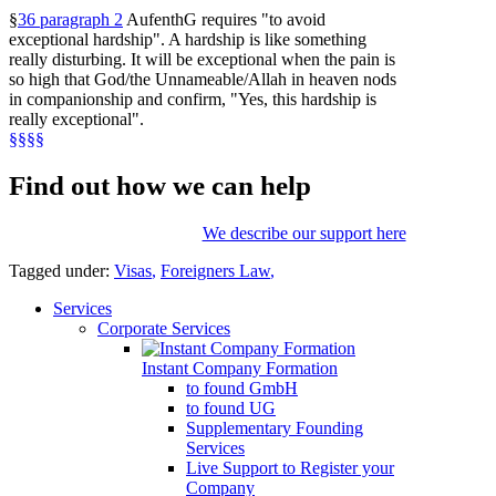
§
36 paragraph 2
AufenthG requires "to avoid
exceptional hardship". A hardship is like something
really disturbing. It will be exceptional when the pain is
so high that God/the Unnameable/Allah in heaven nods
in companionship and confirm, "Yes, this hardship is
really exceptional".
§§§§
Find out how we can help
We describe our support here
Tagged under:
Visas
,
Foreigners Law
,
Services
Corporate Services
Instant Company Formation
to found GmbH
to found UG
Supplementary Founding
Services
Live Support to Register your
Company