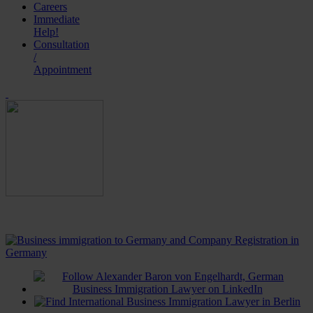
Careers
Immediate
Help!
Consultation
/
Appointment