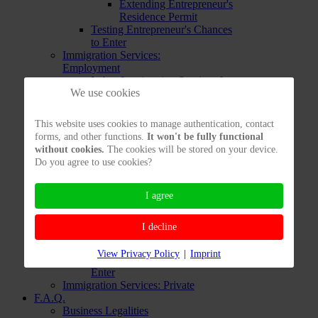
Extending Entrepreneur's
Residence Permit
Testing Entrepreneur's Chances
to Enter
Immigration Services:
Employment
Labor Immigration Services from
We use cookies
Abroad
Labor Immigration Services from
inside Germany
This website uses cookies to manage authentication, contact
Opportunity Card
forms, and other functions.
It won't be fully functional
Testing your Immigration
without cookies.
The cookies will be stored on your device.
Chances to work in Germany
Do you agree to use cookies?
Immigration Services: EU
Immigration Services:
Freelancers
I agree
Immigration Services for
Freelancers already in Germany
I decline
Immigration Services for
Freelancers living Abroad
View Privacy Policy
|
Imprint
Testing Freelancers' Chances to
Enter
Immigration Services: Private
F.A.Q.
Business Legalities