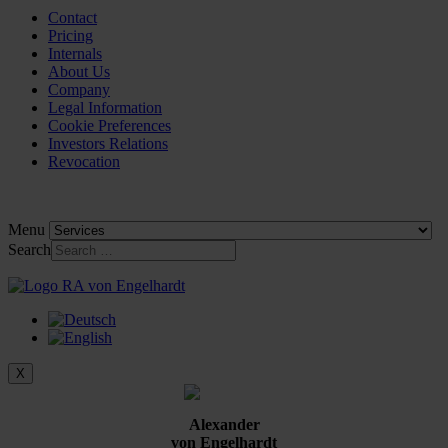
Contact
Pricing
Internals
About Us
Company
Legal Information
Cookie Preferences
Investors Relations
Revocation
Menu
Search
X
Alexander
von Engelhardt