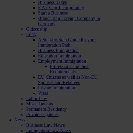
Business Taxes
F.A.Q. for Incorporating
Start a Business
Branch of a Foreign Company in
Germany
Citizenship
Entry
A Step-by-Step Guide for your
Immigration Path
Business Immigration
Education Immigration
Employment Immigration
Professions and their
Requirements
EU Citizens as well as Non-EU
Spouses and Relatives
Private Immigration
Visas
Labor Law
Miscellaneous
Permanent Residency
Private Legalities
News
Business Law News
Immigration Law News