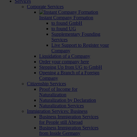
Services
Corporate Services
Instant Company Formation
to found GmbH
to found UG
Supplementary Founding
Services
Live Support to Register your
Company
Liquidation of a Company
Order your company here
Stepping Up from UG to GmbH
Opening a Branch of a Foreign
Company
Citizenship Services
Proof of Income for
Naturalization
Naturalization by Declaration
Naturalization Services
Immigration Services: Business
Business Immigration Services
for People still Abroad
Business Immigration Services
from Inside Germany