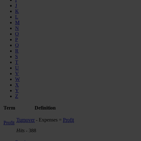
J
K
L
M
N
O
P
Q
R
S
T
U
V
W
X
Y
Z
Term
Definition
Turnover
- Expenses =
Profit
Profit
Hits
- 388