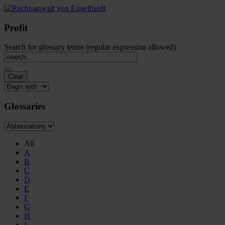
Profit
Search for glossary terms (regular expression allowed)
Glossaries
All
A
B
C
D
E
F
G
H
I