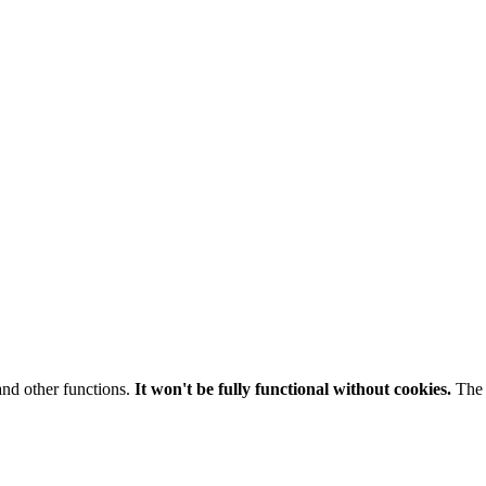
and other functions.
It won't be fully functional without cookies.
The 