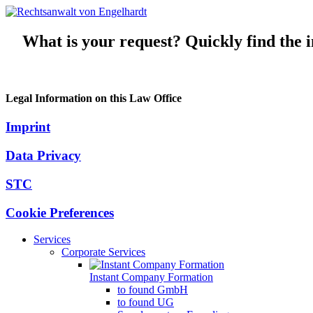
What is your request? Quickly find the in
Legal Information on this Law Office
Imprint
Data Privacy
STC
Cookie Preferences
Services
Corporate Services
Instant Company Formation
to found GmbH
to found UG