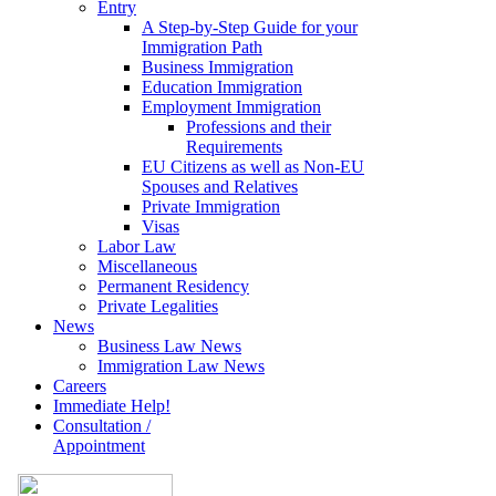
Entry
A Step-by-Step Guide for your
Immigration Path
Business Immigration
Education Immigration
Employment Immigration
Professions and their
Requirements
EU Citizens as well as Non-EU
Spouses and Relatives
Private Immigration
Visas
Labor Law
Miscellaneous
Permanent Residency
Private Legalities
News
Business Law News
Immigration Law News
Careers
Immediate Help!
Consultation /
Appointment