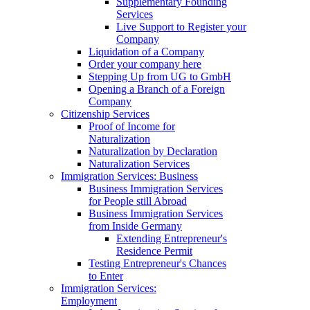
Supplementary Founding
Services
Live Support to Register your
Company
Liquidation of a Company
Order your company here
Stepping Up from UG to GmbH
Opening a Branch of a Foreign
Company
Citizenship Services
Proof of Income for
Naturalization
Naturalization by Declaration
Naturalization Services
Immigration Services: Business
Business Immigration Services
for People still Abroad
Business Immigration Services
from Inside Germany
Extending Entrepreneur's
Residence Permit
Testing Entrepreneur's Chances
to Enter
Immigration Services:
Employment