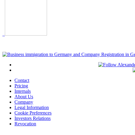
Contact
Pricing
Internals
About Us
Company
Legal Information
Cookie Preferences
Investors Relations
Revocation