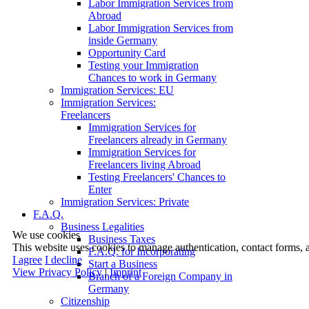
Labor Immigration Services from
Abroad
Labor Immigration Services from
inside Germany
Opportunity Card
Testing your Immigration
Chances to work in Germany
Immigration Services: EU
Immigration Services:
Freelancers
Immigration Services for
Freelancers already in Germany
Immigration Services for
Freelancers living Abroad
Testing Freelancers' Chances to
Enter
Immigration Services: Private
F.A.Q.
Business Legalities
We use cookies
Business Taxes
This website uses cookies to manage authentication, contact forms, 
F.A.Q. for Incorporating
I agree
I decline
Start a Business
View Privacy Policy
|
Imprint
Branch of a Foreign Company in
Germany
Citizenship