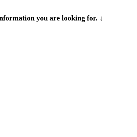
formation you are looking for. ↓