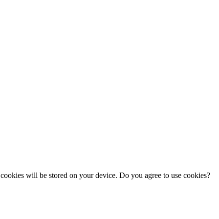
cookies will be stored on your device. Do you agree to use cookies?