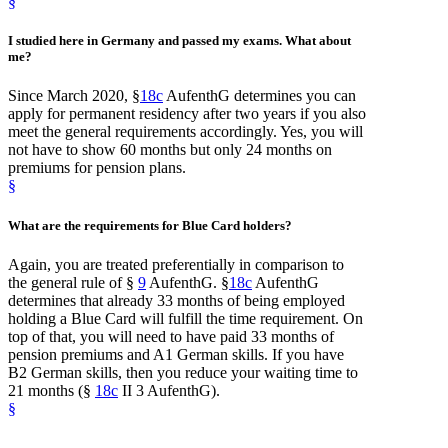
§
I studied here
in Germany
and
passed my exams
. What about
me?
Since March 2020, §
18c
AufenthG determines you can
apply for permanent residency after two years if you also
meet the general requirements accordingly. Yes, you will
not have to show 60 months but only 24 months on
premiums for pension plans.
§
What are the
requirements
for
Blue Card
holders?
Again, you are treated preferentially in comparison to
the general rule of §
9
AufenthG. §
18c
AufenthG
determines that already 33 months of being employed
holding a Blue Card will fulfill the time requirement. On
top of that, you will need to have paid 33 months of
pension premiums and A1 German skills. If you have
B2 German skills, then you reduce your waiting time to
21 months (§
18c
II 3 AufenthG).
§