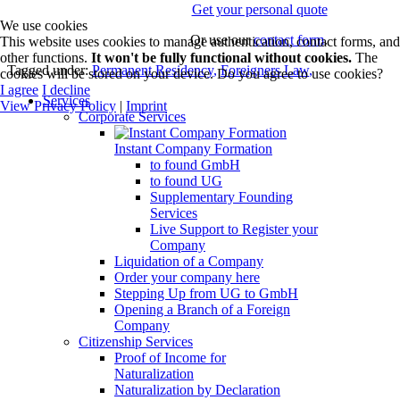
Get your personal quote
We use cookies
Or use our
contact form
.
This website uses cookies to manage authentication, contact forms, and
other functions.
It won't be fully functional without cookies.
The
Tagged under:
Permanent Residency
,
Foreigners Law
,
cookies will be stored on your device. Do you agree to use cookies?
I agree
I decline
Services
View Privacy Policy
|
Imprint
Corporate Services
Instant Company Formation
to found GmbH
to found UG
Supplementary Founding
Services
Live Support to Register your
Company
Liquidation of a Company
Order your company here
Stepping Up from UG to GmbH
Opening a Branch of a Foreign
Company
Citizenship Services
Proof of Income for
Naturalization
Naturalization by Declaration