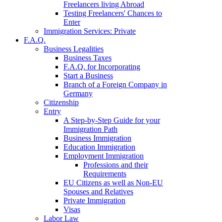
Freelancers living Abroad
Testing Freelancers' Chances to
Enter
Immigration Services: Private
F.A.Q.
Business Legalities
Business Taxes
F.A.Q. for Incorporating
Start a Business
Branch of a Foreign Company in
Germany
Citizenship
Entry
A Step-by-Step Guide for your
Immigration Path
Business Immigration
Education Immigration
Employment Immigration
Professions and their
Requirements
EU Citizens as well as Non-EU
Spouses and Relatives
Private Immigration
Visas
Labor Law