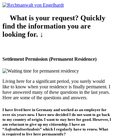
What is your request? Quickly
find the information you are
looking for. ↓
Settlement Permission (Permanent Residence)
Living here for a significant period, you surely would
like to know when your residence is finally permanent. I
have answered many of these questions in the last years.
Here are some of the questions and answers.
I have lived here in Germany and worked as an
employee
for
over six years
now. I have now decided I do not want to go back
to my country of origin. I want to stay here for good. However, I
am reluctant to give up my citizenship. I have an
“
Aufenthaltserlaubnis
” which I regularly have to renew. What
is required to live here permanently?