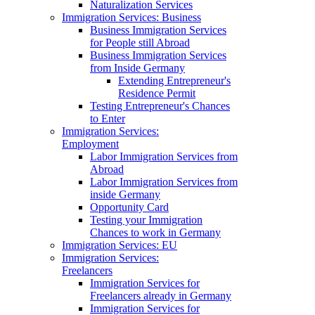
Naturalization Services
Immigration Services: Business
Business Immigration Services
for People still Abroad
Business Immigration Services
from Inside Germany
Extending Entrepreneur's
Residence Permit
Testing Entrepreneur's Chances
to Enter
Immigration Services:
Employment
Labor Immigration Services from
Abroad
Labor Immigration Services from
inside Germany
Opportunity Card
Testing your Immigration
Chances to work in Germany
Immigration Services: EU
Immigration Services:
Freelancers
Immigration Services for
Freelancers already in Germany
Immigration Services for