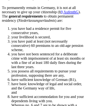
To permanently remain in Germany, it is not at all
necessary to give up your citizenship (§
9
AufenthG
).
The
general requirements
to obtain permanent
residency (
Niederlassungserlaubnis
) are:
you have had a residence permit for five
consecutive years,
your livelihood is secured,
you have paid at least (not necessarily
consecutive) 60 premiums to an old-age pension
scheme,
you have not been sentenced for a deliberate
crime with imprisonment of at least six months or
with a fine of at least 180 daily fines during the
last three years.
you possess all requirements to pursue your
profession, supposing there are any,
have sufficient knowledge of German (B1),
have basic knowledge of legal and social order,
and the Germany way of life,
and
have sufficient accommodation for you and your
dependents living with you.
Whereas no. 6 and 7 are to be shown with a