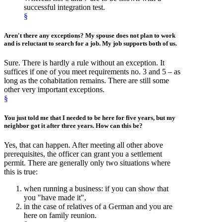
successful integration test.
§
Aren't there any
exceptions
? My spouse does not plan to work
and is reluctant to search for a job. My job supports both of us.
Sure. There is hardly a rule without an exception. It
suffices if one of you meet requirements no. 3 and 5 – as
long as the cohabitation remains. There are still some
other very important exceptions.
§
You just told me that I needed to be here for five years, but my
neighbor got it after
three years
. How can this be?
Yes, that can happen. After meeting all other above
prerequisites, the officer can grant you a settlement
permit. There are generally only two situations where
this is true:
when running a business: if you can show that
you "have made it",
in the case of relatives of a German and you are
here on family reunion.