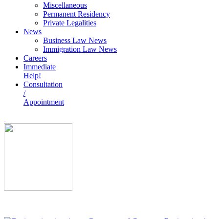
Miscellaneous
Permanent Residency
Private Legalities
News
Business Law News
Immigration Law News
Careers
Immediate
Help!
Consultation
/
Appointment