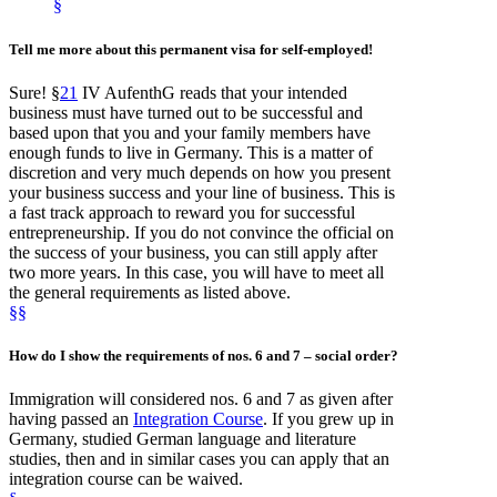
§
Tell me more about this permanent visa for self-employed!
Sure! §
21
IV AufenthG reads that your intended
business must have turned out to be successful and
based upon that you and your family members have
enough funds to live in Germany. This is a matter of
discretion and very much depends on how you present
your business success and your line of business. This is
a fast track approach to reward you for successful
entrepreneurship. If you do not convince the official on
the success of your business, you can still apply after
two more years. In this case, you will have to meet all
the general requirements as listed above.
§
§
How do I show the requirements of nos. 6 and 7
– social order
?
Immigration will considered nos. 6 and 7 as given after
having passed an
Integration Course
. If you grew up in
Germany, studied German language and literature
studies, then and in similar cases you can apply that an
integration course can be waived.