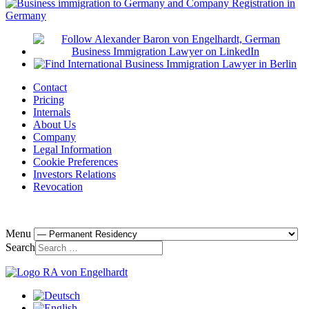
Contact
Pricing
Internals
About Us
Company
Legal Information
Cookie Preferences
Investors Relations
Revocation
Menu
Search