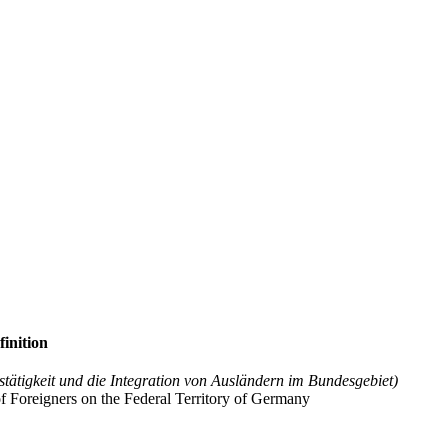
finition
stätigkeit und die Integration von Ausländern im Bundesgebiet)
f Foreigners on the Federal Territory of Germany