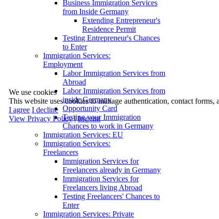
Business Immigration Services
from Inside Germany
Extending Entrepreneur's
Residence Permit
Testing Entrepreneur's Chances
to Enter
Immigration Services:
Employment
Labor Immigration Services from
Abroad
Labor Immigration Services from
We use cookies
inside Germany
This website uses cookies to manage authentication, contact forms, 
Opportunity Card
I agree
I decline
Testing your Immigration
View Privacy Policy
|
Imprint
Chances to work in Germany
Immigration Services: EU
Immigration Services:
Freelancers
Immigration Services for
Freelancers already in Germany
Immigration Services for
Freelancers living Abroad
Testing Freelancers' Chances to
Enter
Immigration Services: Private