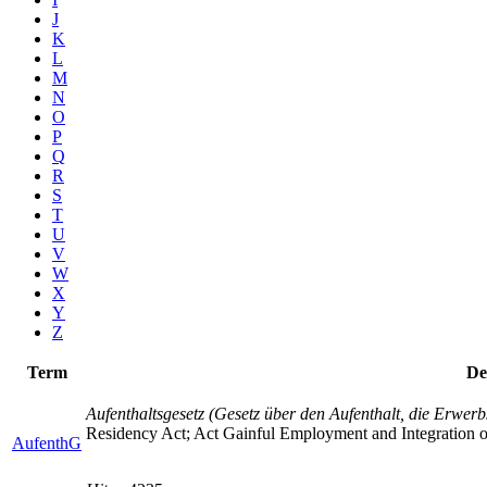
J
K
L
M
N
O
P
Q
R
S
T
U
V
W
X
Y
Z
Term
De
Aufenthaltsgesetz (Gesetz über den Aufenthalt, die Erwerb
Residency Act; Act Gainful Employment and Integration o
AufenthG