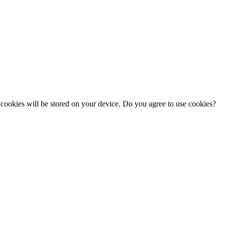
cookies will be stored on your device. Do you agree to use cookies?