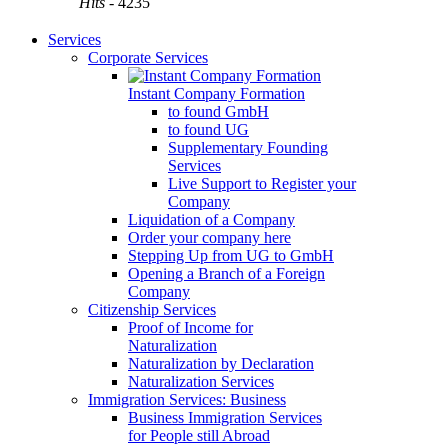
Hits
- 4235
Services
Corporate Services
Instant Company Formation
to found GmbH
to found UG
Supplementary Founding
Services
Live Support to Register your
Company
Liquidation of a Company
Order your company here
Stepping Up from UG to GmbH
Opening a Branch of a Foreign
Company
Citizenship Services
Proof of Income for
Naturalization
Naturalization by Declaration
Naturalization Services
Immigration Services: Business
Business Immigration Services
for People still Abroad