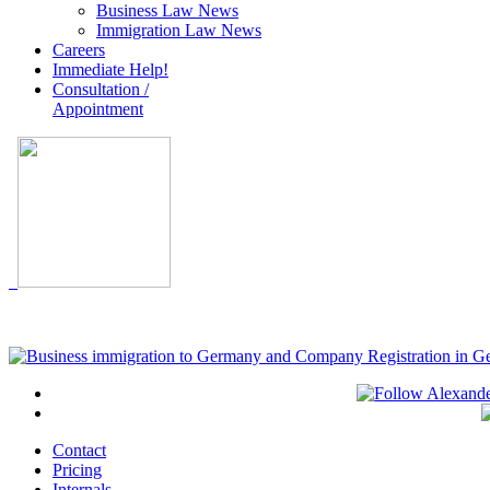
Business Law News
Immigration Law News
Careers
Immediate Help!
Consultation /
Appointment
Contact
Pricing
Internals