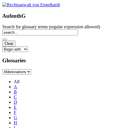
AufenthG
Search for glossary terms (regular expression allowed)
Glossaries
All
A
B
C
D
E
F
G
H
I