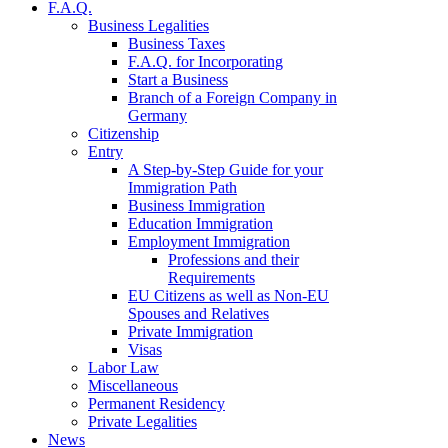
F.A.Q.
Business Legalities
Business Taxes
F.A.Q. for Incorporating
Start a Business
Branch of a Foreign Company in
Germany
Citizenship
Entry
A Step-by-Step Guide for your
Immigration Path
Business Immigration
Education Immigration
Employment Immigration
Professions and their
Requirements
EU Citizens as well as Non-EU
Spouses and Relatives
Private Immigration
Visas
Labor Law
Miscellaneous
Permanent Residency
Private Legalities
News