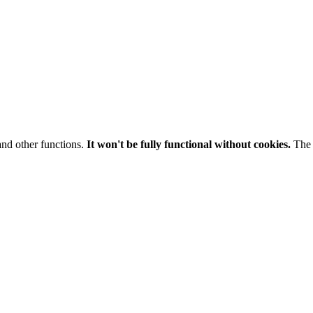
and other functions.
It won't be fully functional without cookies.
The 