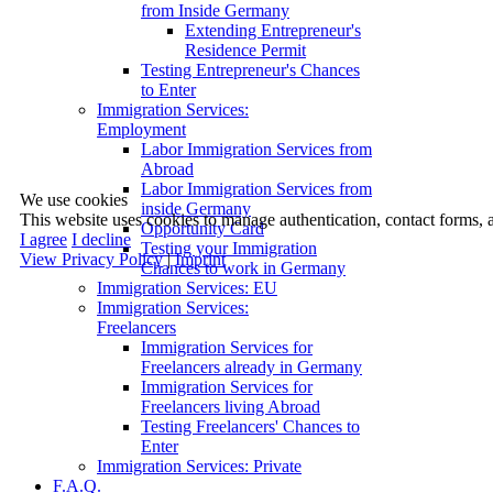
from Inside Germany
Extending Entrepreneur's
Residence Permit
Testing Entrepreneur's Chances
to Enter
Immigration Services:
Employment
Labor Immigration Services from
Abroad
Labor Immigration Services from
We use cookies
inside Germany
This website uses cookies to manage authentication, contact forms, 
Opportunity Card
I agree
I decline
Testing your Immigration
View Privacy Policy
|
Imprint
Chances to work in Germany
Immigration Services: EU
Immigration Services:
Freelancers
Immigration Services for
Freelancers already in Germany
Immigration Services for
Freelancers living Abroad
Testing Freelancers' Chances to
Enter
Immigration Services: Private
F.A.Q.