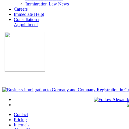
Immigration Law News
Careers
Immediate Help!
Consultation /
Appointment
Contact
Pricing
Internals