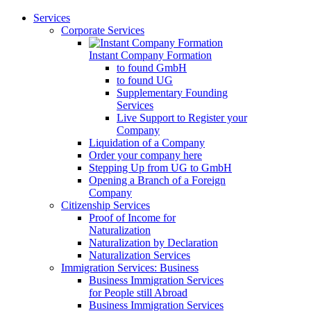
Services
Corporate Services
Instant Company Formation
to found GmbH
to found UG
Supplementary Founding
Services
Live Support to Register your
Company
Liquidation of a Company
Order your company here
Stepping Up from UG to GmbH
Opening a Branch of a Foreign
Company
Citizenship Services
Proof of Income for
Naturalization
Naturalization by Declaration
Naturalization Services
Immigration Services: Business
Business Immigration Services
for People still Abroad
Business Immigration Services