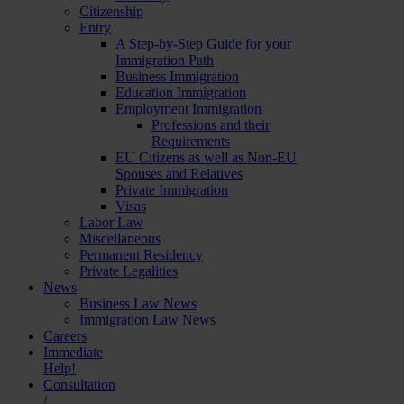
Citizenship
Entry
A Step-by-Step Guide for your
Immigration Path
Business Immigration
Education Immigration
Employment Immigration
Professions and their
Requirements
EU Citizens as well as Non-EU
Spouses and Relatives
Private Immigration
Visas
Labor Law
Miscellaneous
Permanent Residency
Private Legalities
News
Business Law News
Immigration Law News
Careers
Immediate
Help!
Consultation
/