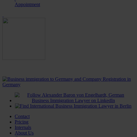
Appointment
Contact
Pricing
Internals
About Us