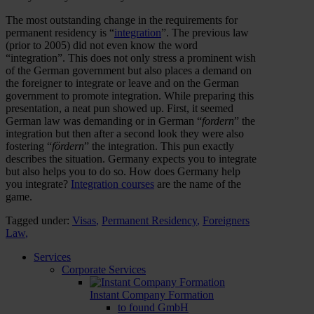
The most outstanding change in the requirements for
permanent residency is “
integration
”. The previous law
(prior to 2005) did not even know the word
“integration”. This does not only stress a prominent wish
of the German government but also places a demand on
the foreigner to integrate or leave and on the German
government to promote integration. While preparing this
presentation, a neat pun showed up. First, it seemed
German law was demanding or in German “
fordern
” the
integration but then after a second look they were also
fostering “
fördern
” the integration. This pun exactly
describes the situation. Germany expects you to integrate
but also helps you to do so. How does Germany help
you integrate?
Integration courses
are the name of the
game.
Tagged under:
Visas
,
Permanent Residency
,
Foreigners
Law
,
Services
Corporate Services
Instant Company Formation
to found GmbH