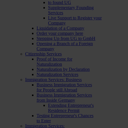
to found UG
Supplementary Founding
Services
Live Support to Register your
Company
Liquidation of a Company
Order your company here
Stepping Up from UG to GmbH
Opening a Branch of a Foreign
Company
Citizenship Services
Proof of Income for
Naturalization
Naturalization by Declaration
Naturalization Services
Immigration Services: Business
Business Immigration Services
for People still Abroad
Business Immigration Services
from Inside Germany
Extending Entrepreneur's
Residence Permit
Testing Entrepreneur's Chances
to Enter
Immigration Services: