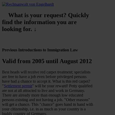
What is your request? Quickly
find the information you are
looking for. ↓
Previous Introductions to Immigration Law
Valid from 2005 until August 2012
Best heads will receive red carpet treatment; specialists
are free to have a job even before privileged persons
have had a chance to accept it. What is this red carpet?
"
Settlement permit
" will be your reward! Petty qualified
are not at all attracted to live and work in Germany.
There are already more than enough low educated
persons existing and not having a job. "Other reasons"
will get a chance. This "chance" goes hand in hand with
your citizenship, i.e. in as much as your country is a
buddy country of Germany.