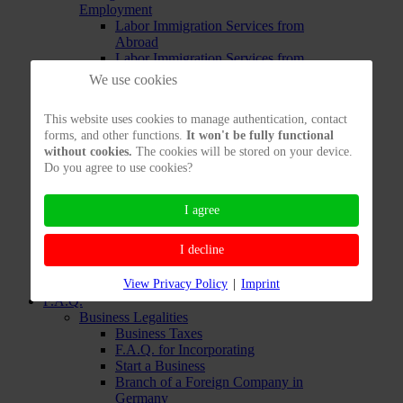
Employment
Labor Immigration Services from
Abroad
Labor Immigration Services from
inside Germany
We use cookies
Opportunity Card
Testing your Immigration
This website uses cookies to manage authentication, contact
Chances to work in Germany
forms, and other functions.
It won't be fully functional
Immigration Services: EU
without cookies.
The cookies will be stored on your device.
Immigration Services:
Do you agree to use cookies?
Freelancers
Immigration Services for
Freelancers already in Germany
I agree
Immigration Services for
Freelancers living Abroad
I decline
Testing Freelancers' Chances to
Enter
View Privacy Policy
|
Imprint
Immigration Services: Private
F.A.Q.
Business Legalities
Business Taxes
F.A.Q. for Incorporating
Start a Business
Branch of a Foreign Company in
Germany