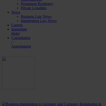
Permanent Residency
Private Legalities
News
Business Law News
Immigration Law News
Careers
Immediate
Help!
Consultation
/
Appointment