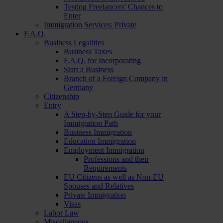
Testing Freelancers' Chances to
Enter
Immigration Services: Private
F.A.Q.
Business Legalities
Business Taxes
F.A.Q. for Incorporating
Start a Business
Branch of a Foreign Company in
Germany
Citizenship
Entry
A Step-by-Step Guide for your
Immigration Path
Business Immigration
Education Immigration
Employment Immigration
Professions and their
Requirements
EU Citizens as well as Non-EU
Spouses and Relatives
Private Immigration
Visas
Labor Law
Miscellaneous