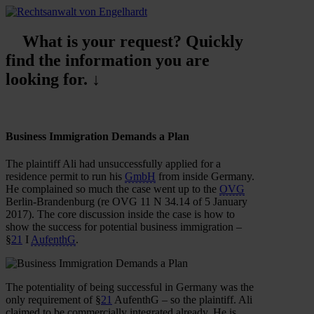
What is your request? Quickly
find the information you are
looking for. ↓
Business Immigration Demands a Plan
The plaintiff Ali had unsuccessfully applied for a
residence permit to run his
GmbH
from inside Germany.
He complained so much the case went up to the
OVG
Berlin-Brandenburg (re OVG 11 N 34.14 of 5 January
2017). The core discussion inside the case is how to
show the success for potential business immigration –
§
21
I
AufenthG
.
The potentiality of being successful in Germany was the
only requirement of §
21
AufenthG – so the plaintiff. Ali
claimed to be commercially integrated already. He is