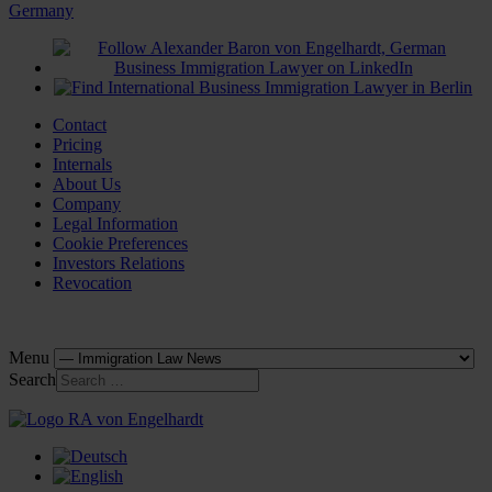
Contact
Pricing
Internals
About Us
Company
Legal Information
Cookie Preferences
Investors Relations
Revocation
Menu
Search