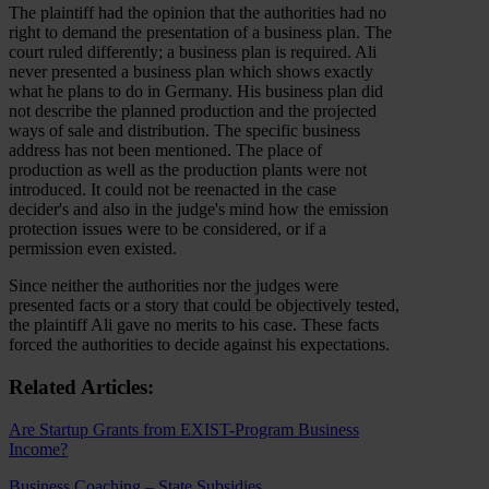
The plaintiff had the opinion that the authorities had no
right to demand the presentation of a business plan. The
court ruled differently; a business plan is required. Ali
never presented a business plan which shows exactly
what he plans to do in Germany. His business plan did
not describe the planned production and the projected
ways of sale and distribution. The specific business
address has not been mentioned. The place of
production as well as the production plants were not
introduced. It could not be reenacted in the case
decider's and also in the judge's mind how the emission
protection issues were to be considered, or if a
permission even existed.
Since neither the authorities nor the judges were
presented facts or a story that could be objectively tested,
the plaintiff Ali gave no merits to his case. These facts
forced the authorities to decide against his expectations.
Related Articles:
Are Startup Grants from EXIST-Program Business
Income?
Business Coaching – State Subsidies