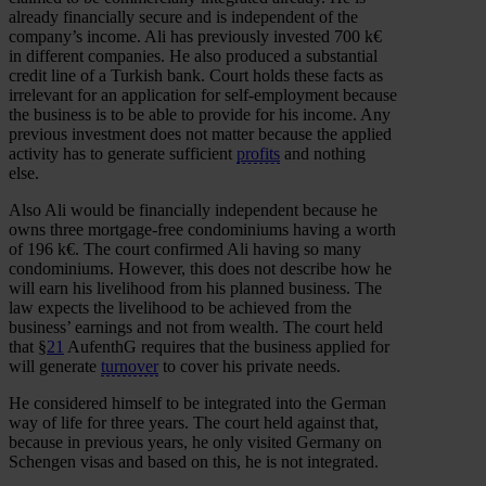
already financially secure and is independent of the
company’s income. Ali has previously invested 700 k€
in different companies. He also produced a substantial
credit line of a Turkish bank. Court holds these facts as
irrelevant for an application for self-employment because
the business is to be able to provide for his income. Any
previous investment does not matter because the applied
activity has to generate sufficient
profits
and nothing
else.
Also Ali would be financially independent because he
owns three mortgage-free condominiums having a worth
of 196 k€. The court confirmed Ali having so many
condominiums. However, this does not describe how he
will earn his livelihood from his planned business. The
law expects the livelihood to be achieved from the
business’ earnings and not from wealth. The court held
that §
21
AufenthG requires that the business applied for
will generate
turnover
to cover his private needs.
He considered himself to be integrated into the German
way of life for three years. The court held against that,
because in previous years, he only visited Germany on
Schengen visas and based on this, he is not integrated.