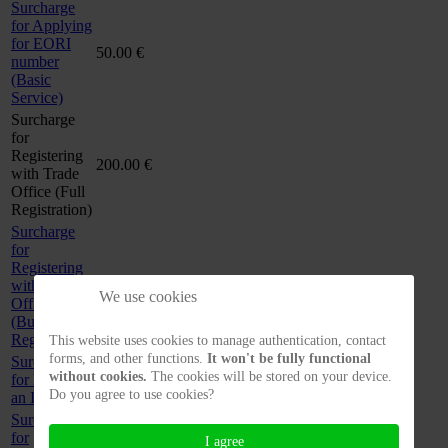
Surcharge
for Applying
for EORI
50.00 €
number
(Basic
Service)
Surcharge
for
Registering
200.00 €
with Trade
Office (Full
Registration)
Surcharge
for
Registering
with Trade
60.00 €
We use cookies
Office
(Budget
Registration)
This website uses cookies to manage authentication, contact
forms, and other functions.
It won't be fully functional
Surcharge
without cookies.
The cookies will be stored on your device.
for Drafting
70.00 €
Do you agree to use cookies?
an Imprint
Surcharge
for
I agree