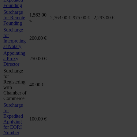
Founding
Surcharge
1,563.00
for Remote
2,763.00 €
975.00 €
2,293.00 €
€
Founding
Surcharge
for
200.00 €
Interpreting
at Notary
Appointing
a Proxy
250.00 €
Director
Surcharge
for
Registering
40.00 €
with
Chamber of
Commerce
Surcharge
for
Expedited
100.00 €
Applying
for EORI
Number