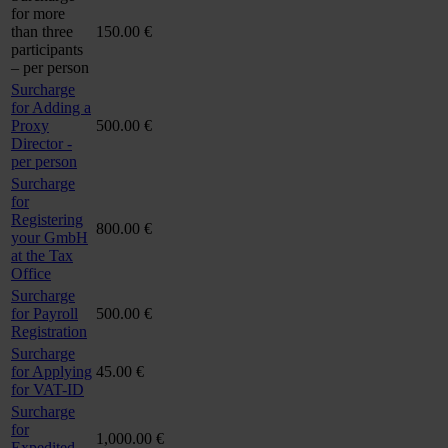
for more
than three
150.00 €
participants
– per person
Surcharge
for Adding a
Proxy
500.00 €
Director -
per person
Surcharge
for
Registering
800.00 €
your GmbH
at the Tax
Office
Surcharge
for Payroll
500.00 €
Registration
Surcharge
for Applying
45.00 €
for VAT-ID
Surcharge
for
1,000.00 €
Expedited