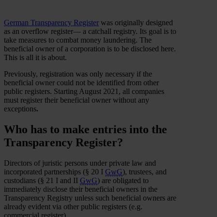
German Transparency Register
was originally designed
as an overflow register— a catchall registry. Its goal is to
take measures to combat money laundering. The
beneficial owner of a corporation is to be disclosed here.
This is all it is about.
Previously, registration was only necessary if the
beneficial owner could not be identified from other
public registers. Starting August 2021, all companies
must register their beneficial owner without any
exceptions
.
Who has to make entries into the
Transparency Register?
Directors of juristic persons under private law and
incorporated partnerships (§ 20 I
GwG
), trustees, and
custodians (§ 21 I and II
GwG
) are obligated to
immediately disclose their beneficial owners in the
Transparency Registry unless such beneficial owners are
already evident via other public registers (e.g.
commercial register).