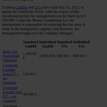
Existing
GmbHs
and
UGs
have until July 31, 2022, to
update the beneficial owner. After the expiry of this
transitional period, the management can be fined up to €
100,000. Under the Money Laundering Act, the
management is responsible for ensuring that the entry is
made in the transparency register, and therefore, the
management might owe the company damages.
Standard
Individual
Standard
Individual
GmbH
GmbH
UG
UG
Basic Fee
1,500.00
(Individual
2,000.00 €
500.00 €
800.00 €
€
Opening)
Corporate
Founder
from EU –
120.00 €
per
company
Corporate
Founder non
450.00 €
EU – per
company
Surcharge