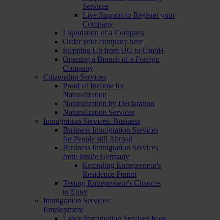
Services
Live Support to Register your
Company
Liquidation of a Company
Order your company here
Stepping Up from UG to GmbH
Opening a Branch of a Foreign
Company
Citizenship Services
Proof of Income for
Naturalization
Naturalization by Declaration
Naturalization Services
Immigration Services: Business
Business Immigration Services
for People still Abroad
Business Immigration Services
from Inside Germany
Extending Entrepreneur's
Residence Permit
Testing Entrepreneur's Chances
to Enter
Immigration Services:
Employment
Labor Immigration Services from