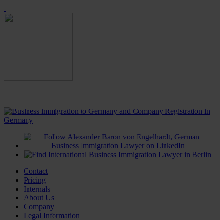
Contact
Pricing
Internals
About Us
Company
Legal Information