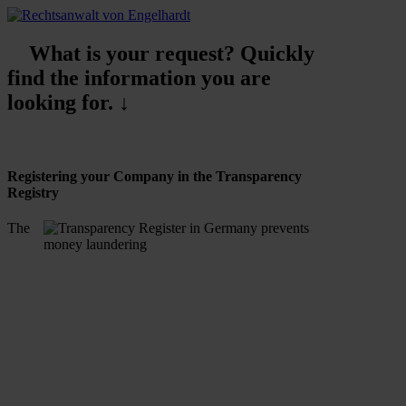
What is your request? Quickly
find the information you are
looking for. ↓
Registering your Company in the Transparency
Registry
The