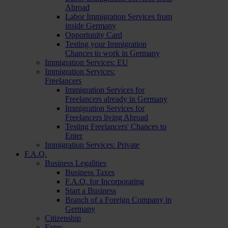
Abroad
Labor Immigration Services from
inside Germany
Opportunity Card
Testing your Immigration
Chances to work in Germany
Immigration Services: EU
Immigration Services:
Freelancers
Immigration Services for
Freelancers already in Germany
Immigration Services for
Freelancers living Abroad
Testing Freelancers' Chances to
Enter
Immigration Services: Private
F.A.Q.
Business Legalities
Business Taxes
F.A.Q. for Incorporating
Start a Business
Branch of a Foreign Company in
Germany
Citizenship
Entry