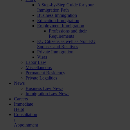
A Step-by-Step Guide for your
Immigration Path
Business Immigration
Education Immigration
Employment Immigration
Professions and their
Requirements
EU Citizens as well as Non-EU
Spouses and Relatives
Private Immigration
Visas
Labor Law
Miscellaneous
Permanent Residency
Private Legalities
News
Business Law News
Immigration Law News
Careers
Immediate
Help!
Consultation
/
Appointment