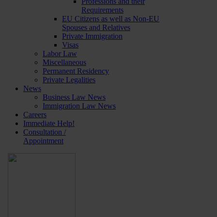
Professions and their
Requirements
EU Citizens as well as Non-EU
Spouses and Relatives
Private Immigration
Visas
Labor Law
Miscellaneous
Permanent Residency
Private Legalities
News
Business Law News
Immigration Law News
Careers
Immediate Help!
Consultation /
Appointment