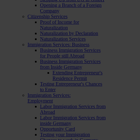
Opening a Branch of a Foreign
Company
Citizenship Services
Proof of Income for
Naturalization
Naturalization by Declaration
Naturalization Services
Immigration Services: Business
Business Immigration Services
for People still Abroad
Business Immigration Services
from Inside Germany
Extending Entrepreneur's
Residence Permit
Testing Entrepreneur's Chances
to Enter
Immigration Services:
Employment
Labor Immigration Services from
Abroad
Labor Immigration Services from
inside Germany
Opportunity Card
Testing your Immigration