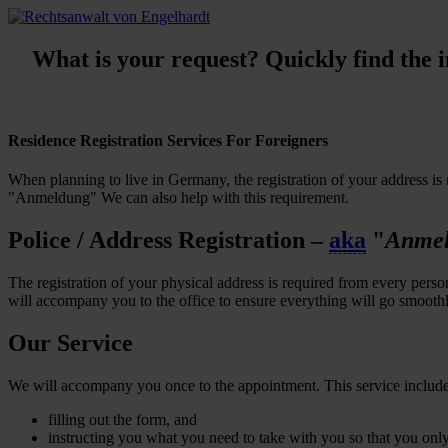
What is your request? Quickly find the in
Residence Registration Services For Foreigners
When planning to live in Germany, the registration of your address is 
"Anmeldung" We can also help with this requirement.
Police / Address Registration –
aka
"
Anme
The registration of your physical address is required from every per
will accompany you to the office to ensure everything will go smoothl
Our Service
We will accompany you once to the appointment. This service includ
filling out the form, and
instructing you what you need to take with you so that you only 