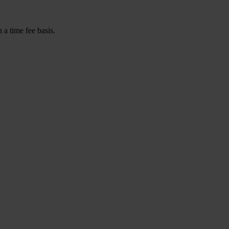
a time fee basis.