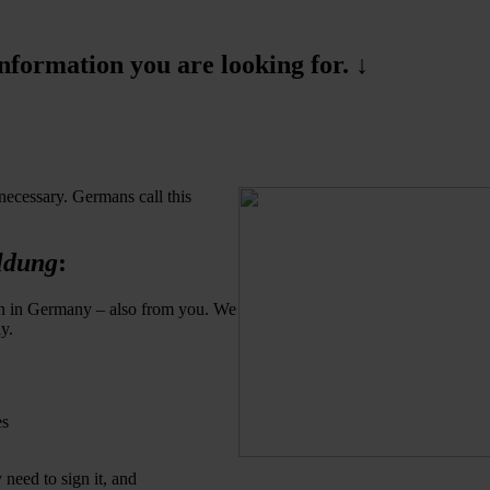
formation you are looking for. ↓
necessary. Germans call this
ldung
:
son in Germany – also from you. We
y.
es
need to sign it, and