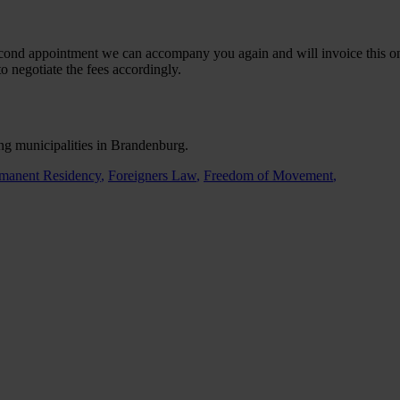
second appointment we can accompany you again and will invoice this on 
to negotiate the fees accordingly.
ing municipalities in Brandenburg.
manent Residency
,
Foreigners Law
,
Freedom of Movement
,