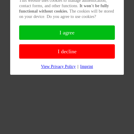
This website uses cookies to manage authentication,
contact forms, and other functions.
It won't be fully
functional without cookies.
The cookies will be stored
on your device. Do you agree to use cookies?
I agree
I decline
View Privacy Policy
|
Imprint