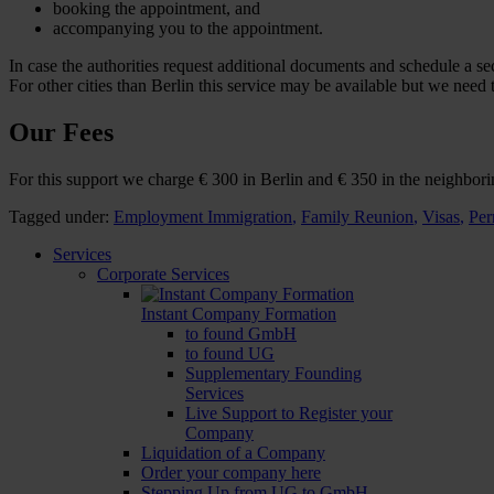
booking the appointment, and
accompanying you to the appointment.
In case the authorities request additional documents and schedule a 
For other cities than Berlin this service may be available but we need 
Our Fees
For this support we charge € 300 in Berlin and € 350 in the neighbor
Tagged under:
Employment Immigration
,
Family Reunion
,
Visas
,
Per
Services
Corporate Services
Instant Company Formation
to found GmbH
to found UG
Supplementary Founding
Services
Live Support to Register your
Company
Liquidation of a Company
Order your company here
Stepping Up from UG to GmbH