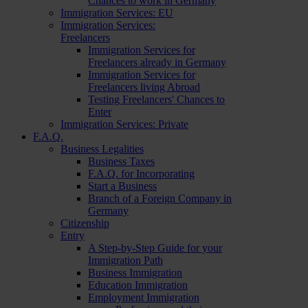
Chances to work in Germany
Immigration Services: EU
Immigration Services:
Freelancers
Immigration Services for
Freelancers already in Germany
Immigration Services for
Freelancers living Abroad
Testing Freelancers' Chances to
Enter
Immigration Services: Private
F.A.Q.
Business Legalities
Business Taxes
F.A.Q. for Incorporating
Start a Business
Branch of a Foreign Company in
Germany
Citizenship
Entry
A Step-by-Step Guide for your
Immigration Path
Business Immigration
Education Immigration
Employment Immigration