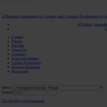
Contact
Pricing
Internals
About Us
Company
Legal Information
Cookie Preferences
Investors Relations
Revocation
Menu
Search