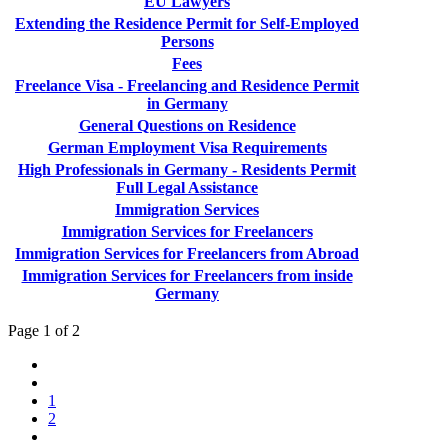
EU Lawyers
Extending the Residence Permit for Self-Employed
Persons
Fees
Freelance Visa - Freelancing and Residence Permit
in Germany
General Questions on Residence
German Employment Visa Requirements
High Professionals in Germany - Residents Permit
Full Legal Assistance
Immigration Services
Immigration Services for Freelancers
Immigration Services for Freelancers from Abroad
Immigration Services for Freelancers from inside
Germany
Page 1 of 2
1
2