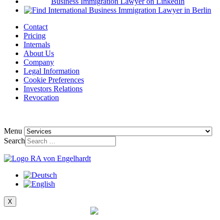
Contact
Pricing
Internals
About Us
Company
Legal Information
Cookie Preferences
Investors Relations
Revocation
Menu
Search
X