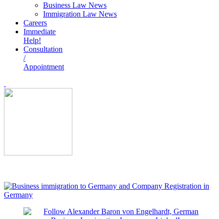
Business Law News
Immigration Law News
Careers
Immediate
Help!
Consultation
/
Appointment