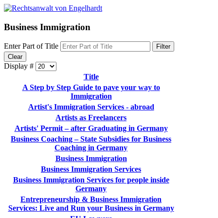
Business Immigration
Enter Part of Title
Filter
Clear
Display #
Title
A Step by Step Guide to pave your way to
Immigration
Artist's Immigration Services - abroad
Artists as Freelancers
Artists' Permit – after Graduating in Germany
Business Coaching – State Subsidies for Business
Coaching in Germany
Business Immigration
Business Immigration Services
Business Immigration Services for people inside
Germany
Entrepreneurship & Business Immigration
Services: Live and Run your Business in Germany