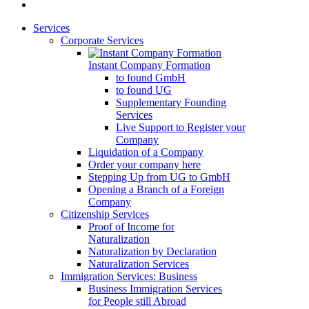
Services
Corporate Services
Instant Company Formation
to found GmbH
to found UG
Supplementary Founding
Services
Live Support to Register your
Company
Liquidation of a Company
Order your company here
Stepping Up from UG to GmbH
Opening a Branch of a Foreign
Company
Citizenship Services
Proof of Income for
Naturalization
Naturalization by Declaration
Naturalization Services
Immigration Services: Business
Business Immigration Services
for People still Abroad