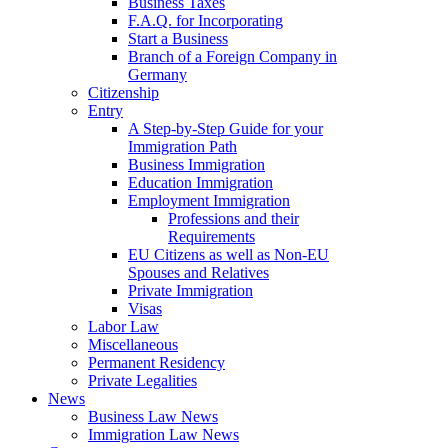
Business Taxes
F.A.Q. for Incorporating
Start a Business
Branch of a Foreign Company in
Germany
Citizenship
Entry
A Step-by-Step Guide for your
Immigration Path
Business Immigration
Education Immigration
Employment Immigration
Professions and their
Requirements
EU Citizens as well as Non-EU
Spouses and Relatives
Private Immigration
Visas
Labor Law
Miscellaneous
Permanent Residency
Private Legalities
News
Business Law News
Immigration Law News