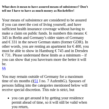
What does it mean to have
assured means of subsistence
? Don’t
tell me I have to have as much money as Rockefeller!
Your means of subsistence are considered to be assured
if you can meet the cost of living yourself, and have
sufficient health insurance coverage without having to
make a claim on public funds. In numbers this means: €
345 in Berlin and Germany’s older states of Germany
and € 331 in the newer German states (former GDR). In
other words, you are renting an apartment for € 400, you
must be able to show in Hamburg € 745 and in Dresden
€ 731. Please understand these limits as a minimum – if
you can show that you have/earn more the better it will
be.
§§
You may remain outside of Germany for a maximum
time of six months (§
51
I no. 7 AufenthG). Spouses of
persons falling into the categories mentioned below will
receive special discretion. This rule is strict, but
you can get around it by getting your residence
permit ahead of time, so it will still be valid when
you return,