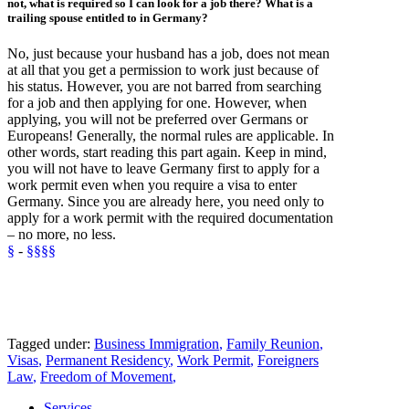
not, what is required so I can look for a job there? What is a
trailing spouse
entitled to in Germany?
No, just because your husband has a job, does not mean
at all that you get a permission to work just because of
his status. However, you are not barred from searching
for a job and then applying for one. However, when
applying, you will not be
preferred
over Germans or
Europeans! Generally, the normal rules are applicable. In
other words, start reading this part again. Keep in mind,
you will not have to leave Germany first to apply for a
work permit even when you require a visa to enter
Germany. Since you are already here, you need only to
apply for a work permit with the required documentation
– no more, no less.
§
-
§§§§
Tagged under:
Business Immigration
,
Family Reunion
,
Visas
,
Permanent Residency
,
Work Permit
,
Foreigners
Law
,
Freedom of Movement
,
Services