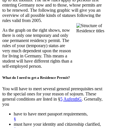
entering Germany now and to those, whose permits are
to be renewed. The following graphic will give you an
overview of all possible kinds of statuses following the
rules valid from 2005.
As the graph on the right shows, now
there is only one temporary and only
one permanent residency permit. The
rules of your (temporary) status are
very much dependent upon the reason
for living in Germany. This means a
student will have different rights than a
self-employed person.
What do I need
to get a Residence Permit?
You will have to meet several general prerequisites next
to the special ones for your reason of sojourn. These
general conditions are listed in §
5
AufenthG
. Generally,
you
have to have meet passport requirements,
§
must have your identity and citizenship clarified,