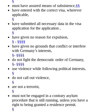
§
must have assured means of subsistence,
§§
have entered with the correct visa, wherever
applicable,
§
have submitted all necessary data in the visa
application for the application ,
§
have given no reason for expulsion,
§
-
§§§§
have given no grounds that conflict or interfere
with Germany’s interests,
§
-
§§§§
do not fight the democratic order of Germany,
§
-
§§§§
use violence while following political interests,
§
do not call out violence,
§
are not a terrorist,
§
must not be engaged in a contrary asylum
procedure that is still running, unless you have a
right to being granted a residence permit.
§