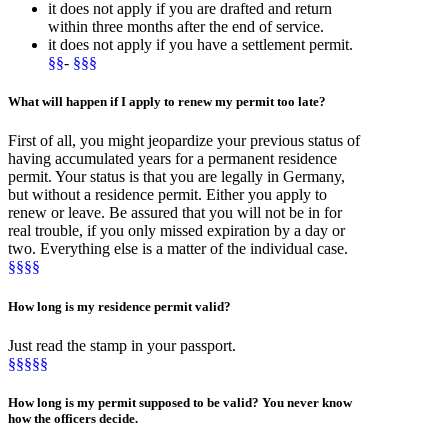
it does not apply if you are drafted and return
within three months after the end of service.
it does not apply if you have a settlement permit.
§§
-
§§§
What will happen if I apply to
renew
my permit
too late
?
First of all, you might jeopardize your previous status of
having accumulated years for a permanent residence
permit. Your status is that you are legally in Germany,
but without a residence permit. Either you apply to
renew or leave. Be assured that you will not be in for
real trouble, if you only missed expiration by a day or
two. Everything else is a matter of the individual case.
§§§§
How long is my residence
permit valid
?
Just read the stamp in your passport.
§§§§§
How long is my permit
supposed to be valid
? You never know
how the officers decide.