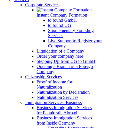
Corporate Services
Instant Company Formation
to found GmbH
to found UG
Supplementary Founding
Services
Live Support to Register your
Company
Liquidation of a Company
Order your company here
Stepping Up from UG to GmbH
Opening a Branch of a Foreign
Company
Citizenship Services
Proof of Income for
Naturalization
Naturalization by Declaration
Naturalization Services
Immigration Services: Business
Business Immigration Services
for People still Abroad
Business Immigration Services
from Inside Germany