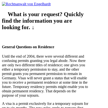
What is your request? Quickly
find the information you are
looking for. ↓
General Questions on Residence
Until the end of 2004, there were several different and
confusing permits granting you legal abode. Now there
are only two different titles of residence; one gives you
either a temporary permission to stay, and the other
permit grants you permanent permission to remain in
Germany. Visas will never grant a status that will enable
you to receive a permanent residence at some time in the
future. Temporary residency permits might enable you to
obtain permanent residency. That depends on the
purpose of your sojourn.
A visa is a permit exclusively for a temporary sojourn for
up to six months. The new rules apply to persons first