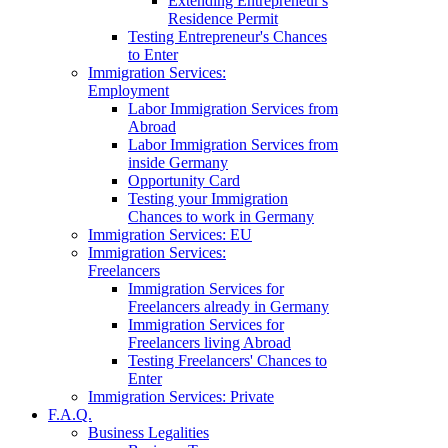
Extending Entrepreneur's
Residence Permit
Testing Entrepreneur's Chances
to Enter
Immigration Services:
Employment
Labor Immigration Services from
Abroad
Labor Immigration Services from
inside Germany
Opportunity Card
Testing your Immigration
Chances to work in Germany
Immigration Services: EU
Immigration Services:
Freelancers
Immigration Services for
Freelancers already in Germany
Immigration Services for
Freelancers living Abroad
Testing Freelancers' Chances to
Enter
Immigration Services: Private
F.A.Q.
Business Legalities