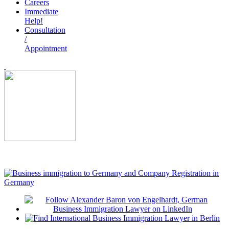
Careers
Immediate
Help!
Consultation
/
Appointment