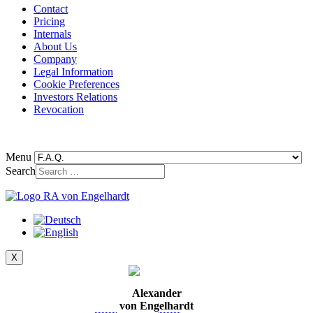
Contact
Pricing
Internals
About Us
Company
Legal Information
Cookie Preferences
Investors Relations
Revocation
Menu
Search
X
Alexander
von Engelhardt