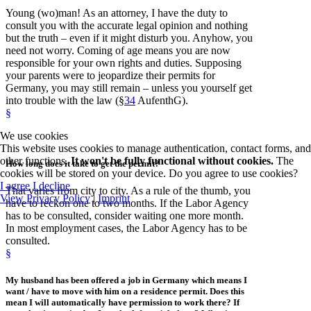
Young (wo)man! As an attorney, I have the duty to
consult you with the accurate legal opinion and nothing
but the truth – even if it might disturb you. Anyhow, you
need not worry. Coming of age means you are now
responsible for your own rights and duties. Supposing
your parents were to jeopardize their permits for
Germany, you may still remain – unless you yourself get
into trouble with the law (§
34
AufenthG).
§
We use cookies
This website uses cookies to manage authentication, contact forms, and
other functions.
It won't be fully functional without cookies.
The
How long
does it take to get the permit?
cookies will be stored on your device. Do you agree to use cookies?
I agree
I decline
That varies from city to city. As a rule of the thumb, you
View Privacy Policy
|
Imprint
have to reckon one to two months. If the Labor Agency
has to be consulted, consider waiting one more month.
In most employment cases, the Labor Agency has to be
consulted.
§
My husband has been offered a job in Germany which means I
want / have to move with him on a residence permit. Does this
mean I will automatically have permission to work there? If