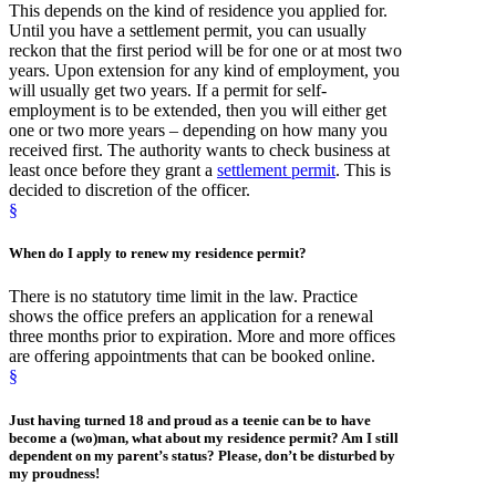
This depends on the kind of residence you applied for.
Until you have a settlement permit, you can usually
reckon that the first period will be for one or at most two
years. Upon extension for any kind of employment, you
will usually get two years. If a permit for self-
employment is to be extended, then you will either get
one or two more years – depending on how many you
received first. The authority wants to check business at
least once before they grant a
settlement permit
. This is
decided to discretion of the officer.
§
When
do I apply to
renew
my residence permit?
There is no statutory time limit in the law. Practice
shows the office prefers an application for a renewal
three months prior to expiration. More and more offices
are offering appointments that can be booked online.
§
Just having
turned 18
and proud as a teenie can be to have
become a (wo)man, what about my residence permit? Am I still
dependent on my parent’s status? Please, don’t be disturbed by
my proudness!