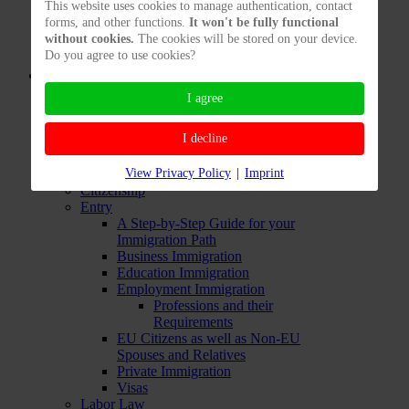
This website uses cookies to manage authentication, contact
Freelancers living Abroad
forms, and other functions.
It won't be fully functional
Testing Freelancers' Chances to
without cookies.
The cookies will be stored on your device.
Enter
Do you agree to use cookies?
Immigration Services: Private
F.A.Q.
Business Legalities
I agree
Business Taxes
F.A.Q. for Incorporating
I decline
Start a Business
Branch of a Foreign Company in
View Privacy Policy
|
Imprint
Germany
Citizenship
Entry
A Step-by-Step Guide for your
Immigration Path
Business Immigration
Education Immigration
Employment Immigration
Professions and their
Requirements
EU Citizens as well as Non-EU
Spouses and Relatives
Private Immigration
Visas
Labor Law