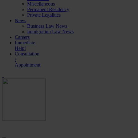
Miscellaneous
Permanent Residency
Private Legalities
News
Business Law News
Immigration Law News
Careers
Immediate
Help!
Consultation
/
Appointment