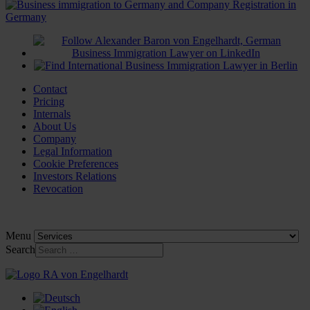
Contact
Pricing
Internals
About Us
Company
Legal Information
Cookie Preferences
Investors Relations
Revocation
Menu
Search