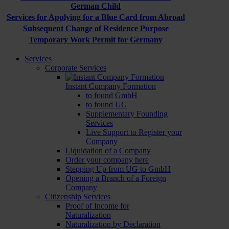
German Child
Services for Applying for a Blue Card from Abroad
Subsequent Change of Residence Purpose
Temporary Work Permit for Germany
Services
Corporate Services
Instant Company Formation
to found GmbH
to found UG
Supplementary Founding
Services
Live Support to Register your
Company
Liquidation of a Company
Order your company here
Stepping Up from UG to GmbH
Opening a Branch of a Foreign
Company
Citizenship Services
Proof of Income for
Naturalization
Naturalization by Declaration