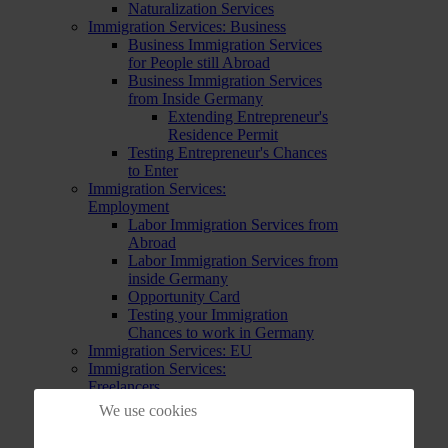
Naturalization Services
Immigration Services: Business
Business Immigration Services
for People still Abroad
Business Immigration Services
from Inside Germany
Extending Entrepreneur's
Residence Permit
Testing Entrepreneur's Chances
to Enter
Immigration Services:
Employment
Labor Immigration Services from
Abroad
Labor Immigration Services from
inside Germany
Opportunity Card
Testing your Immigration
Chances to work in Germany
Immigration Services: EU
Immigration Services:
Freelancers
Immigration Services for
We use cookies
Freelancers already in Germany
Immigration Services for