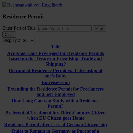
Residence Permit
Enter Part of Title
Filter
Clear
Display #
Title
Are Americans Privileged for Residence Permits
based on the Treaty on Friendship, Trade and
Shipping?
Defrauded Residence Permit via Citizenship of
one’s Baby
Einreisevisum
Extending the Residence Permit for Freelancers
and Self-Employed
How Long Can you Study with a Residence
Permit?
Preferential Treatment for Third-Country Citizen
when EU Citizen goes Home
Residence Permit after Loss of German Citizenship
Rules to Remain in Germany as Parent of a