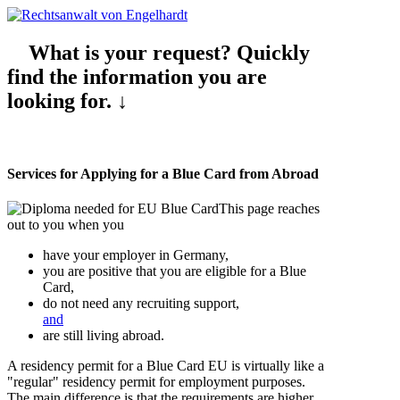
What is your request? Quickly
find the information you are
looking for. ↓
Services for Applying for a Blue Card from Abroad
This page reaches
out to you when you
have your employer in Germany,
you are positive that you are eligible for a Blue
Card,
do not need any recruiting support,
and
are still living abroad.
A residency permit for a Blue Card EU is virtually like a
"regular" residency permit for employment purposes.
The main difference is that the requirements are higher,