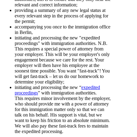
relevant and correct information;
providing a summary of any new legal status at
every relevant step in the process of applying for
the permit;
accompanying you once to the immigration office
in Berlin,
initiating and processing the new "expedited
proceedings" with immigration authorities. N.B.
This requires a special power of attorney from
your employer. This will be your employer's only
engagement because we care for the rest. Your
employer will then have his employee at the
soonest time possible. You want "fast-track"! You
will get fast-track – let us do our homework to
determine your eligibility;
initiating and processing the new “
expedited
proceedings
” with immigration authorities.
This requires minor involvement by the employer,
who should provide me with a power of attorney
for this immigration matter only so that we can
talk on his behalf. His support is vital, but we
want to keep his friction to an absolute minimum.
We will also pay these fast-track fees to maintain
the expedited processing.