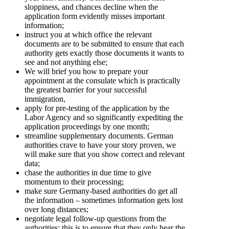
sloppiness, and chances decline when the
application form evidently misses important
information;
instruct you at which office the relevant
documents are to be submitted to ensure that each
authority gets exactly those documents it wants to
see and not anything else;
We will brief you how to prepare your
appointment at the consulate which is practically
the greatest barrier for your successful
immigration,
apply for pre-testing of the application by the
Labor Agency and so significantly expediting the
application proceedings by one month;
streamline supplementary documents. German
authorities crave to have your story proven, we
will make sure that you show correct and relevant
data;
chase the authorities in due time to give
momentum to their processing;
make sure Germany-based authorities do get all
the information – sometimes information gets lost
over long distances;
negotiate legal follow-up questions from the
authorities; this is to ensure that they only hear the