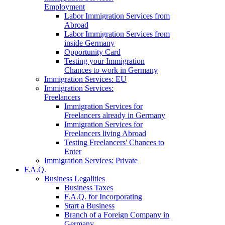
Employment
Labor Immigration Services from
Abroad
Labor Immigration Services from
inside Germany
Opportunity Card
Testing your Immigration
Chances to work in Germany
Immigration Services: EU
Immigration Services:
Freelancers
Immigration Services for
Freelancers already in Germany
Immigration Services for
Freelancers living Abroad
Testing Freelancers' Chances to
Enter
Immigration Services: Private
F.A.Q.
Business Legalities
Business Taxes
F.A.Q. for Incorporating
Start a Business
Branch of a Foreign Company in
Germany