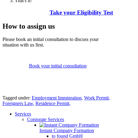
That's it!
Take your Eligibility Test
How to assign us
Please book an initial consultation to discuss your
situation with us first.
Book your initial consultation
Tagged under:
Employment Immigration
,
Work Permit
,
Foreigners Law
,
Residence Permit
,
Services
Corporate Services
Instant Company Formation
to found GmbH