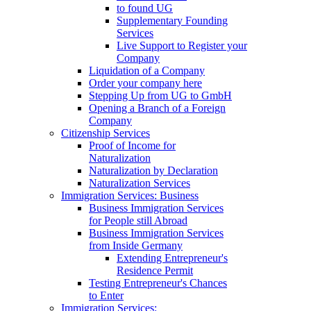
to found UG
Supplementary Founding
Services
Live Support to Register your
Company
Liquidation of a Company
Order your company here
Stepping Up from UG to GmbH
Opening a Branch of a Foreign
Company
Citizenship Services
Proof of Income for
Naturalization
Naturalization by Declaration
Naturalization Services
Immigration Services: Business
Business Immigration Services
for People still Abroad
Business Immigration Services
from Inside Germany
Extending Entrepreneur's
Residence Permit
Testing Entrepreneur's Chances
to Enter
Immigration Services: