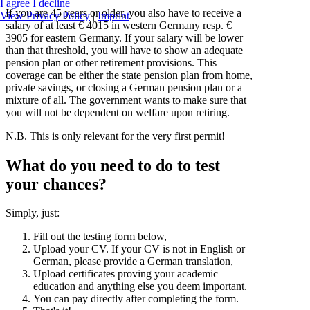
I agree
I decline
If you are 45 years or older, you also have to receive a
View Privacy Policy
|
Imprint
salary of at least € 4015 in western Germany resp. €
3905 for eastern Germany. If your salary will be lower
than that threshold, you will have to show an adequate
pension plan or other retirement provisions. This
coverage can be either the state pension plan from home,
private savings, or closing a German pension plan or a
mixture of all. The government wants to make sure that
you will not be dependent on welfare upon retiring.
N.B. This is only relevant for the very first permit!
What do you need to do to test
your chances?
Simply, just:
Fill out the testing form below,
Upload your CV. If your CV is not in English or
German, please provide a German translation,
Upload certificates proving your academic
education and anything else you deem important.
You can pay directly after completing the form.