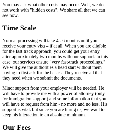
You may ask what other costs may occur. Well, we do
not work with "hidden costs". We share all that we can
see now.
Time Scale
Normal processing will take 4 - 6 months until you
receive your entry visa – if at all. When you are eligible
for the fast-track approach, you could get your entry
after approximately two months with our support. In this
case, our services ensure "very fast-track proceedings."
We will give the authorities a head start without them
having to first ask for the basics. They receive all that
they need when we submit the documents.
Minor support from your employer will be needed. He
will have to provide me with a power of attorney (only
for immigration support) and some information that you
will have to request from him - no more and no less. His
support is vital, but since you are hiring us, we want to
keep his interaction to an absolute minimum.
Our Fees