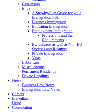
Citizenship
Entry
A Step-by-Step Guide for your
Immigration Path
Business Immigration
Education Immigration
Employment Immigration
Professions and their
Requirements
EU Citizens as well as Non-EU
Spouses and Relatives
Private Immigration
Visas
Labor Law
Miscellaneous
Permanent Residency
Private Legalities
News
Business Law News
Immigration Law News
Careers
Immediate
Help!
Consultation
/