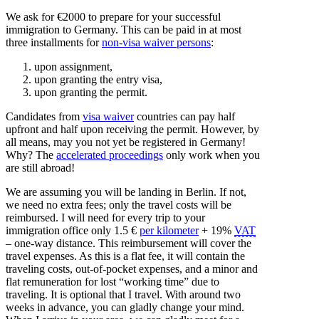
We ask for €2000 to prepare for your successful
immigration to Germany. This can be paid in at most
three installments for
non-visa waiver persons
:
upon assignment,
upon granting the entry visa,
upon granting the permit.
Candidates from
visa waiver
countries can pay half
upfront and half upon receiving the permit. However, by
all means, may you not yet be registered in Germany!
Why? The
accelerated proceedings
only work when you
are still abroad!
We are assuming you will be landing in Berlin. If not,
we need no extra fees; only the travel costs will be
reimbursed. I will need for every trip to your
immigration office only 1.5 €
per kilometer
+ 19%
VAT
– one-way distance. This reimbursement will cover the
travel expenses. As this is a flat fee, it will contain the
traveling costs, out-of-pocket expenses, and a minor and
flat remuneration for lost “working time” due to
traveling. It is optional that I travel. With around two
weeks in advance, you can gladly change your mind.