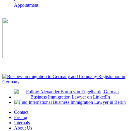
Appointment
Contact
Pricing
Internals
About Us