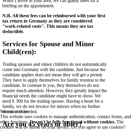
When I arrive in your area, we can gladly meet for a
briefing on the appointment.
N.B. All these fees can be reimbursed with your first
tax return in Germany as they are considered
"work-related costs". This means they are tax
deductible.
Services for Spouse and Minor
Child(ren):
Trailing spouses and minor children do not automatically
come into Germany with the candidate. Just because the
candidate applies does not mean they will get a permit.
They have to apply themselves for family reunion to the
candidate. In contrast to you, they themselves do not
require much attention. However, they greatly impact the
financial needs the candidate might have to show. We
need € 300 for the trailing spouse. Having a heart for a
family, we do not invoice for minors when no further
We use cookies
attention is needed.
This website uses cookies to manage authentication, contact forms, and
other functions.
It won't be fully functional without cookies.
The
Are you 45 years or older?
cookies will be stored on your device. Do you agree to use cookies?