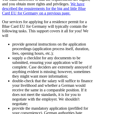
and you obtain more rights and privileges.
We have
described the requirements for the big and little Blue
Card EU for Germany on a previous page.
Our services for applying for a residence permit for a
Blue Card EU for Germany will typically contain the
following tasks. This support covers it all for you! We
will
provide general instructions on the application
proceedings (application process itself, duration,
fees, opening hours, etc.);
supply a checklist for any documents to be
submitted, ensuring your application will be
complete. Case deciders are extremely annoyed if
anything evident is missing; however, sometimes
they might want more information;
double-check that the salary will suffice to finance
your livelihood and whether a German would
receive the same in a comparable position. If it
does not meet the standards, it is for you to
negotiate with the employer. We shouldn't
negotiate;
provide the mandatory application (prefilled for
your convenience). German authorities hate