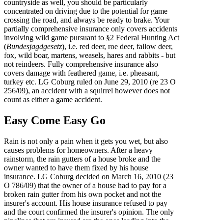
countryside as well, you should be particularly
concentrated on driving due to the potential for game
crossing the road, and always be ready to brake. Your
partially comprehensive insurance only covers accidents
involving wild game pursuant to §2 Federal Hunting Act
(
Bundesjagdgesetz
), i.e. red deer, roe deer, fallow deer,
fox, wild boar, martens, weasels, hares and rabbits - but
not reindeers. Fully comprehensive insurance also
covers damage with feathered game, i.e. pheasant,
turkey etc. LG Coburg ruled on June 29, 2010 (re 23 O
256/09), an accident with a squirrel however does not
count as either a game accident.
Easy Come Easy Go
Rain is not only a pain when it gets you wet, but also
causes problems for homeowners. After a heavy
rainstorm, the rain gutters of a house broke and the
owner wanted to have them fixed by his house
insurance. LG Coburg decided on March 16, 2010 (23
O 786/09) that the owner of a house had to pay for a
broken rain gutter from his own pocket and not the
insurer's account. His house insurance refused to pay
and the court confirmed the insurer's opinion. The only