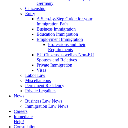
Germany
Citizenship
Entry
A Step-by-Step Guide for your
Immigration Path
Business Immigration
Education Immigration
Employment Immigration
Professions and their
Requirements
EU Citizens as well as Non-EU
Spouses and Relatives
Private Immigration
Visas
Labor Law
Miscellaneous
Permanent Residency
Private Legalities
News
Business Law News
Immigration Law News
Careers
Immediate
Help!
Consultation