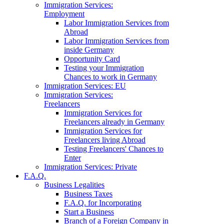
Immigration Services:
Employment
Labor Immigration Services from
Abroad
Labor Immigration Services from
inside Germany
Opportunity Card
Testing your Immigration
Chances to work in Germany
Immigration Services: EU
Immigration Services:
Freelancers
Immigration Services for
Freelancers already in Germany
Immigration Services for
Freelancers living Abroad
Testing Freelancers' Chances to
Enter
Immigration Services: Private
F.A.Q.
Business Legalities
Business Taxes
F.A.Q. for Incorporating
Start a Business
Branch of a Foreign Company in