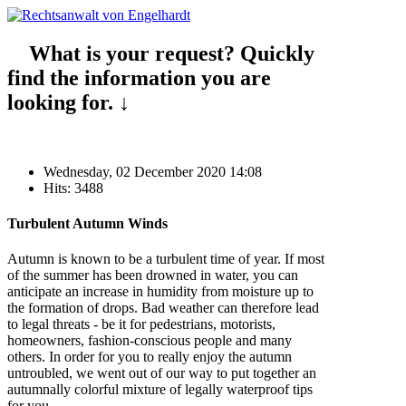
What is your request? Quickly
find the information you are
looking for. ↓
Wednesday, 02 December 2020 14:08
Hits: 3488
Turbulent Autumn Winds
Autumn is known to be a turbulent time of year. If most
of the summer has been drowned in water, you can
anticipate an increase in humidity from moisture up to
the formation of drops. Bad weather can therefore lead
to legal threats - be it for pedestrians, motorists,
homeowners, fashion-conscious people and many
others. In order for you to really enjoy the autumn
untroubled, we went out of our way to put together an
autumnally colorful mixture of legally waterproof tips
for you.