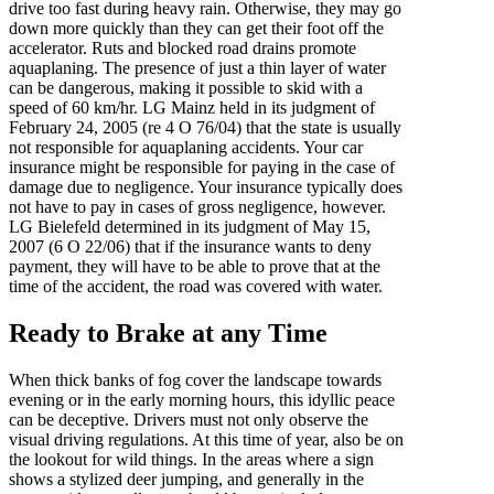
drive too fast during heavy rain. Otherwise, they may go
down more quickly than they can get their foot off the
accelerator. Ruts and blocked road drains promote
aquaplaning. The presence of just a thin layer of water
can be dangerous, making it possible to skid with a
speed of 60 km/hr. LG Mainz held in its judgment of
February 24, 2005 (re 4 O 76/04) that the state is usually
not responsible for aquaplaning accidents. Your car
insurance might be responsible for paying in the case of
damage due to negligence. Your insurance typically does
not have to pay in cases of gross negligence, however.
LG Bielefeld determined in its judgment of May 15,
2007 (6 O 22/06) that if the insurance wants to deny
payment, they will have to be able to prove that at the
time of the accident, the road was covered with water.
Ready to Brake at any Time
When thick banks of fog cover the landscape towards
evening or in the early morning hours, this idyllic peace
can be deceptive. Drivers must not only observe the
visual driving regulations. At this time of year, also be on
the lookout for wild things. In the areas where a sign
shows a stylized deer jumping, and generally in the