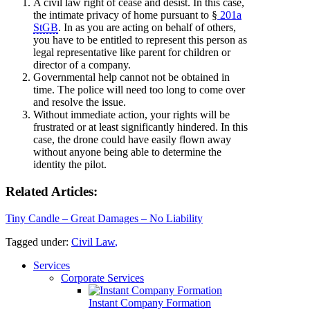
A civil law right of cease and desist. In this case,
the intimate privacy of home pursuant to §
201a
StGB
. In as you are acting on behalf of others,
you have to be entitled to represent this person as
legal representative like parent for children or
director of a company.
Governmental help cannot not be obtained in
time. The police will need too long to come over
and resolve the issue.
Without immediate action, your rights will be
frustrated or at least significantly hindered. In this
case, the drone could have easily flown away
without anyone being able to determine the
identity the pilot.
Related Articles:
Tiny Candle – Great Damages – No Liability
Tagged under:
Civil Law
,
Services
Corporate Services
Instant Company Formation