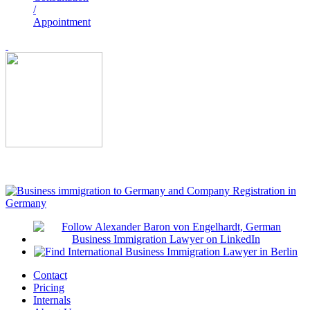
/
Appointment
Contact
Pricing
Internals