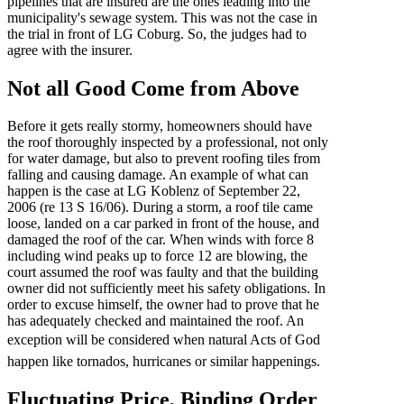
pipelines that are insured are the ones leading into the
municipality's sewage system. This was not the case in
the trial in front of LG Coburg. So, the judges had to
agree with the insurer.
Not all Good Come from Above
Before it gets really stormy, homeowners should have
the roof thoroughly inspected by a professional, not only
for water damage, but also to prevent roofing tiles from
falling and causing damage. An example of what can
happen is the case at LG Koblenz of September 22,
2006 (re 13 S 16/06). During a storm, a roof tile came
loose, landed on a car parked in front of the house, and
damaged the roof of the car. When winds with force 8
including wind peaks up to force 12 are blowing, the
court assumed the roof was faulty and that the building
owner did not sufficiently meet his safety obligations. In
order to excuse himself, the owner had to prove that he
has adequately checked and maintained the roof. An
exception will be considered when natural Acts of God
happen like tornados, hurricanes or similar happenings.
Fluctuating Price, Binding Order