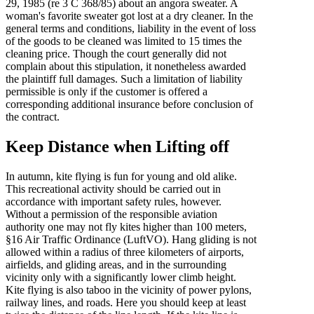
29, 1985 (re 3 C 368/85) about an angora sweater. A
woman's favorite sweater got lost at a dry cleaner. In the
general terms and conditions, liability in the event of loss
of the goods to be cleaned was limited to 15 times the
cleaning price. Though the court generally did not
complain about this stipulation, it nonetheless awarded
the plaintiff full damages. Such a limitation of liability
permissible is only if the customer is offered a
corresponding additional insurance before conclusion of
the contract.
Keep Distance when Lifting off
In autumn, kite flying is fun for young and old alike.
This recreational activity should be carried out in
accordance with important safety rules, however.
Without a permission of the responsible aviation
authority one may not fly kites higher than 100 meters,
§16 Air Traffic Ordinance (LuftVO). Hang gliding is not
allowed within a radius of three kilometers of airports,
airfields, and gliding areas, and in the surrounding
vicinity only with a significantly lower climb height.
Kite flying is also taboo in the vicinity of power pylons,
railway lines, and roads. Here you should keep at least