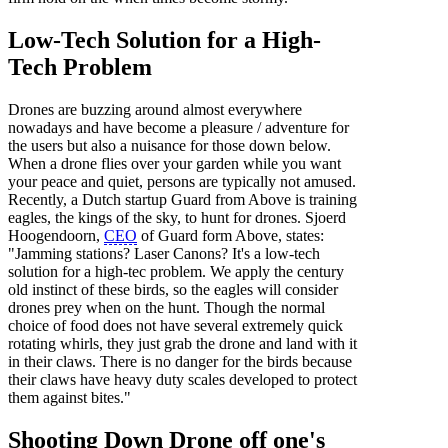
Low-Tech Solution for a High-
Tech Problem
Drones are buzzing around almost everywhere
nowadays and have become a pleasure / adventure for
the users but also a nuisance for those down below.
When a drone flies over your garden while you want
your peace and quiet, persons are typically not amused.
Recently, a Dutch startup Guard from Above is training
eagles, the kings of the sky, to hunt for drones. Sjoerd
Hoogendoorn,
CEO
of Guard form Above, states:
"Jamming stations? Laser Canons? It's a low-tech
solution for a high-tec problem. We apply the century
old instinct of these birds, so the eagles will consider
drones prey when on the hunt. Though the normal
choice of food does not have several extremely quick
rotating whirls, they just grab the drone and land with it
in their claws. There is no danger for the birds because
their claws have heavy duty scales developed to protect
them against bites."
Shooting Down Drone off one's