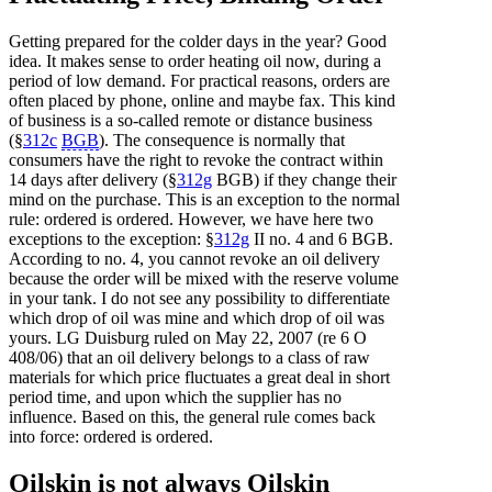
Getting prepared for the colder days in the year? Good
idea. It makes sense to order heating oil now, during a
period of low demand. For practical reasons, orders are
often placed by phone, online and maybe fax. This kind
of business is a so-called remote or distance business
(§
312c
BGB
). The consequence is normally that
consumers have the right to revoke the contract within
14 days after delivery (§
312g
BGB) if they change their
mind on the purchase. This is an exception to the normal
rule: ordered is ordered. However, we have here two
exceptions to the exception: §
312g
II no. 4 and 6 BGB.
According to no. 4, you cannot revoke an oil delivery
because the order will be mixed with the reserve volume
in your tank. I do not see any possibility to differentiate
which drop of oil was mine and which drop of oil was
yours. LG Duisburg ruled on May 22, 2007 (re 6 O
408/06) that an oil delivery belongs to a class of raw
materials for which price fluctuates a great deal in short
period time, and upon which the supplier has no
influence. Based on this, the general rule comes back
into force: ordered is ordered.
Oilskin is not always Oilskin