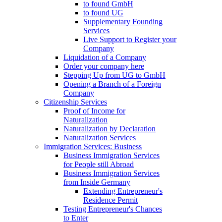
to found GmbH
to found UG
Supplementary Founding
Services
Live Support to Register your
Company
Liquidation of a Company
Order your company here
Stepping Up from UG to GmbH
Opening a Branch of a Foreign
Company
Citizenship Services
Proof of Income for
Naturalization
Naturalization by Declaration
Naturalization Services
Immigration Services: Business
Business Immigration Services
for People still Abroad
Business Immigration Services
from Inside Germany
Extending Entrepreneur's
Residence Permit
Testing Entrepreneur's Chances
to Enter