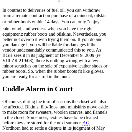
In contrast to deliveries of fuel oil, you can withdraw
from a remote contract on purchase of a raincoat, oilskin
or rubber boots within 14 days. You can only "enjoy"
rain, wind, and wetness when you have the right
equipment: rubber boots and oilskins. Nevertheless, you
better not overdo it with trying them on. If you do and
you damage it you will be liable for damages if the
vendor understandably communicated this to you. As
BGH sees it in its judgment of December 9, 2009 (re
VIII ZR 219/08), there is nothing wrong with a few
minor scratches on the sole of expensive leather shoes or
rubber boots. So, when the rubber boots fit like gloves,
you are ready for a stroll in the mud.
Cuddle Alarm in Court
Of course, during the turn of seasons the closet will also
be affected. Bikinis, flip-flops, and miniskirts move aside
to make room for sweaters, woolen scarves, and flannels
in the closet. Sometimes, textiles have to be cleaned
before they are stored for the next summer.
AG
Nordhorn had to settle a dispute in its judgment of May