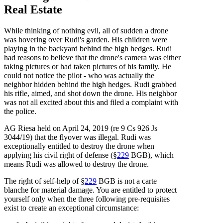
Real Estate
While thinking of nothing evil, all of sudden a drone
was hovering over Rudi's garden. His children were
playing in the backyard behind the high hedges. Rudi
had reasons to believe that the drone's camera was either
taking pictures or had taken pictures of his family. He
could not notice the pilot - who was actually the
neighbor hidden behind the high hedges. Rudi grabbed
his rifle, aimed, and shot down the drone. His neighbor
was not all excited about this and filed a complaint with
the police.
AG Riesa held on April 24, 2019 (re 9 Cs 926 Js
3044/19) that the flyover was illegal. Rudi was
exceptionally entitled to destroy the drone when
applying his civil right of defense (§
229
BGB), which
means Rudi was allowed to destroy the drone.
The right of self-help of §
229
BGB is not a carte
blanche for material damage. You are entitled to protect
yourself only when the three following pre-requisites
exist to create an exceptional circumstance: