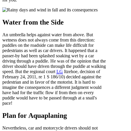
Water from the Side
An umbrella helps against water from above. But
wetness does not always come from this direction:
puddles on the roadside can make life difficult for
pedestrians as well as car drivers. It happened that a
passer-by had been splashed soaking wet by a car
driving through a puddle. He was of the opinion that the
driver should have driven through the puddle at walking
speed. But the regional court
LG
Itzehoe, decision of
February 24, 2011, re 1 S 186/10) decided against the
pedestrian and in favor of the motorist. It is hard to
imagine the consequences a different judgment would
have had for the traffic flow if from then on every
puddle would have to be passed through at a snail's
pace!
Plan for Aquaplaning
Nevertheless, car and motorcycle drivers should not