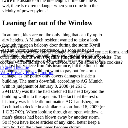
twice the distance of the line length. If the kite line is
wet, there is extreme danger when you come into the
vicinity of power pylons!
Leaning far out of the Window
In autumn, kites are not the only thing that can fly up to
airy heights. A Munich resident wanted to take a look
through the open balcony door during the storm Kyrill
We use cookies
had an inconvenient experience. As soon as he had
This website uses cookies to manage authentication, contact forms, and
stretched his head through the door, the storm promptly
other functions.
It won't be fully functional without cookies.
The
tore his hair piece away. He wanted to be reimbursed for
cookies will be stored on your device. Do you agree to use cookies?
his lost hairy piece from his insurance, but the household
I agree
I decline
contents insurance did not want to pay out for storm
View Privacy Policy
|
Imprint
damage, as the policy only covers damages inside a
building. The man's downfall, according to AG Munich
with its judgment of January 8, 2008 (re 261 C
29411/07) was that he had stretched his head beyond the
building wall into the open air. The fact that the rest of
his body was inside did not matter. AG Landsberg am
Lech had to decide in a similar case on June 16, 2009 (re
1 C 327/09). When looking through an open window, a
man's glasses had been blown away by another storm.
So if you have loose articles of any kind, better keep a
firm hold on the when times become stormy.