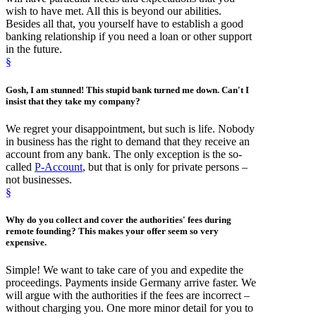
wish to have met. All this is beyond our abilities.
Besides all that, you yourself have to establish a good
banking relationship if you need a loan or other support
in the future.
§
Gosh, I am stunned! This stupid
bank turned me down
. Can't I
insist that they take my company?
We regret your disappointment, but such is life. Nobody
in business has the right to demand that they receive an
account from any bank. The only exception is the so-
called
P-Account
, but that is only for private persons –
not businesses.
§
Why do you collect and
cover the authorities' fees
during
remote founding? This makes your offer seem so very
expensive.
Simple! We want to take care of you and expedite the
proceedings. Payments inside Germany arrive faster. We
will argue with the authorities if the fees are incorrect –
without charging you. One more minor detail for you to