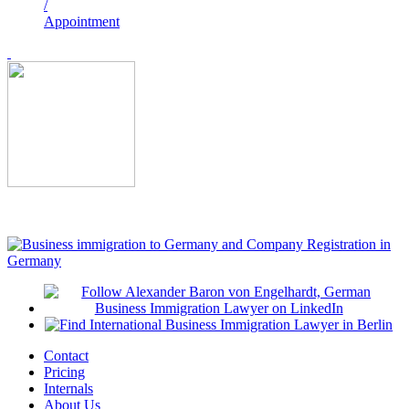
/
Appointment
Contact
Pricing
Internals
About Us