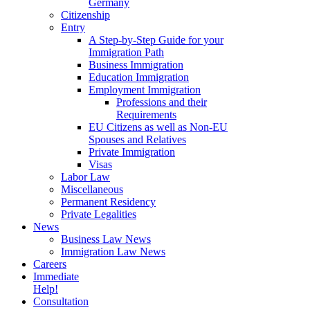
Germany
Citizenship
Entry
A Step-by-Step Guide for your
Immigration Path
Business Immigration
Education Immigration
Employment Immigration
Professions and their
Requirements
EU Citizens as well as Non-EU
Spouses and Relatives
Private Immigration
Visas
Labor Law
Miscellaneous
Permanent Residency
Private Legalities
News
Business Law News
Immigration Law News
Careers
Immediate
Help!
Consultation