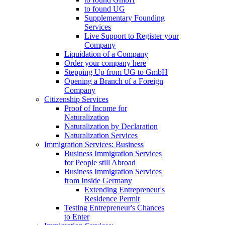
to found UG
Supplementary Founding
Services
Live Support to Register your
Company
Liquidation of a Company
Order your company here
Stepping Up from UG to GmbH
Opening a Branch of a Foreign
Company
Citizenship Services
Proof of Income for
Naturalization
Naturalization by Declaration
Naturalization Services
Immigration Services: Business
Business Immigration Services
for People still Abroad
Business Immigration Services
from Inside Germany
Extending Entrepreneur's
Residence Permit
Testing Entrepreneur's Chances
to Enter