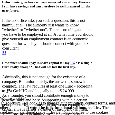
Unfortunately, we have not yet converted any money. However,
I still have savings and can therefore be well prepared for the
near future.
If the tax office asks you such a question, this is not
harmful at all. The authority just wants to know
"whether" or "whether not". There is no obligation that
you have to be employed at all. At what time you should
give yourself an employment contract is an economic
question, for which you should connect with your tax
consultant.
§§
How much should I pay in share capital for my
UG
? Is a single
Euro really enough? That will not last the first day.
Admittedly, this is not enough for the existence of a
company. But unfortunately, the answer is somewhat
complex. The law requires at least one Euro - according
to §5a GmbHG and logically up to € 24,999.
As a founder, you should contribute enough money to
We use cookies
generate sales and be self-supporting within a certain
This website uses cookies to manage authentication, contact forms, and
period. Insufficient protection due to not enough share
other functions.
It won't be fully functional without cookies.
The
capital always carries a danger of insolvency in itself.
cookies will be stored on your device. Do you agree to use cookies?
Therefore, keep in mind: A managing director is