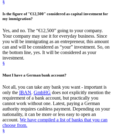
§
Is the figure of "€12,500" considered as
capital investment
for
my
immigration
?
Yes, and no. The “€12,500” going to your company.
Your company may use it for everyday business. Since
you will be immigrating as an entrepreneur, this amount
can and will be considered as “your” investment. So, on
the bottom line, yes. It will be considered as your
investment.
§
Must I have a
German bank
account?
Not all, you can take any bank you want - important is
only the
IBAN
.
GmbHG
does not explicitly mention the
requirement of a bank account, but practically you
cannot work without one. Latest, paying a German
authority requires cashless payment. Depending on your
nationality, it can be more or less easy to open an
account.
We have compiled a list of banks that you can
choose from.
§