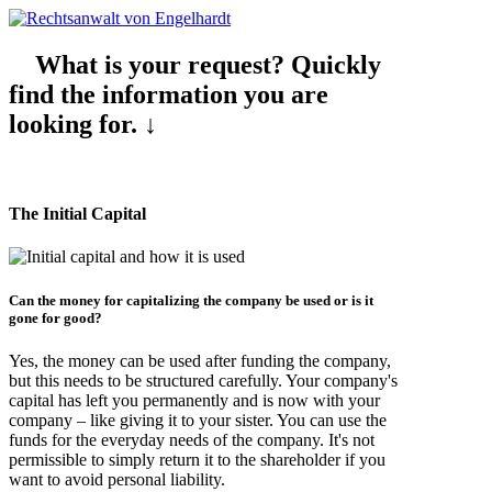
What is your request? Quickly
find the information you are
looking for. ↓
The Initial Capital
Can the
money for capitalizing
the company be used or is it
gone
for good?
Yes, the money can be used after funding the company,
but this needs to be structured carefully. Your company's
capital has left you permanently and is now with your
company – like giving it to your sister. You can use the
funds for the everyday needs of the company. It's not
permissible to simply return it to the shareholder if you
want to avoid personal liability.