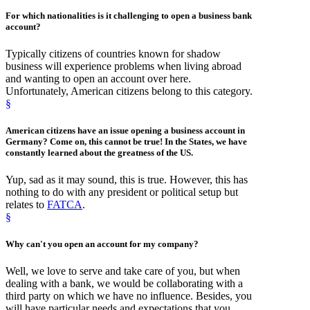
For
which nationalities
is it
challenging
to open a business bank
account?
Typically citizens of countries known for shadow
business will experience problems when living abroad
and wanting to open an account over here.
Unfortunately, American citizens belong to this category.
§
American citizens
have an
issue opening a business account
in
Germany? Come on, this cannot be true! In the States, we have
constantly learned about the greatness of the US.
Yup, sad as it may sound, this is true. However, this has
nothing to do with any president or political setup but
relates to
FATCA
.
§
Why
can't you open an account
for my company?
Well, we love to serve and take care of you, but when
dealing with a bank, we would be collaborating with a
third party on which we have no influence. Besides, you
will have particular needs and expectations that you