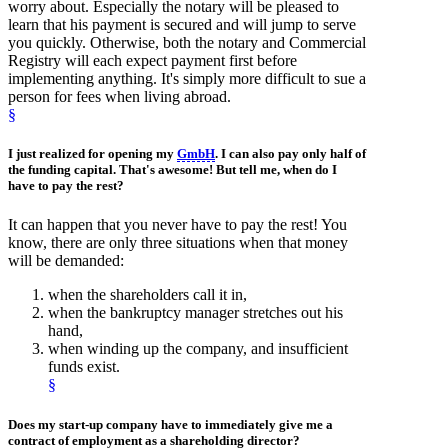
worry about. Especially the notary will be pleased to
learn that his payment is secured and will jump to serve
you quickly. Otherwise, both the notary and Commercial
Registry will each expect payment first before
implementing anything. It's simply more difficult to sue a
person for fees when living abroad.
§
I just realized for opening my
GmbH
. I can also pay only half of
the
funding capital
. That's awesome! But tell me, when do I
have to pay the rest?
It can happen that you never have to pay the rest! You
know, there are only three situations when that money
will be demanded:
when the shareholders call it in,
when the bankruptcy manager stretches out his
hand,
when winding up the company, and insufficient
funds exist.
§
Does my
start-up company
have to immediately give me a
contract of employment
as
a shareholding director
?