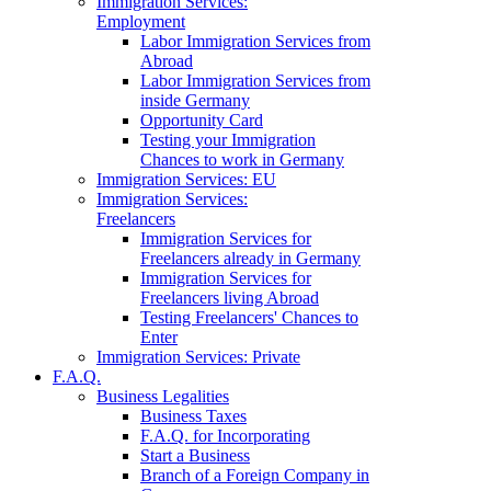
Immigration Services:
Employment
Labor Immigration Services from
Abroad
Labor Immigration Services from
inside Germany
Opportunity Card
Testing your Immigration
Chances to work in Germany
Immigration Services: EU
Immigration Services:
Freelancers
Immigration Services for
Freelancers already in Germany
Immigration Services for
Freelancers living Abroad
Testing Freelancers' Chances to
Enter
Immigration Services: Private
F.A.Q.
Business Legalities
Business Taxes
F.A.Q. for Incorporating
Start a Business
Branch of a Foreign Company in