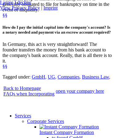
I agree
I decline
generally obligated to file for bankruptcy on time in the
View Privacy Policy
|
Imprint
event of illiquidity.
§§
How
do I
pay the initial capital
into the company's account? Is
a notary needed and payment via an escrow account required?
In Germany, this act is very straightforward! The
founder transfers the money from his bank account to
the company's bank account. Really, that is all there is to
it.
§§
Tagged under:
GmbH
,
UG
,
Companies
,
Business Law
,
Back to Homepage
open your company here
FAQs when Incorporating
Services
Corporate Services
Instant Company Formation
to found GmbH