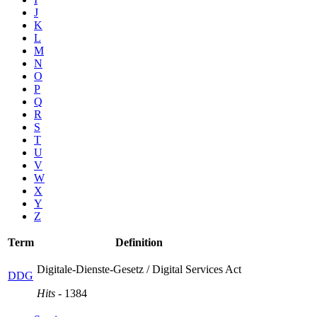
J
K
L
M
N
O
P
Q
R
S
T
U
V
W
X
Y
Z
Term
Definition
Digitale-Dienste-Gesetz / Digital Services Act
DDG
Hits
- 1384