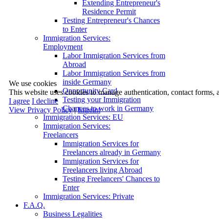
Extending Entrepreneur's
Residence Permit
Testing Entrepreneur's Chances
to Enter
Immigration Services:
Employment
Labor Immigration Services from
Abroad
Labor Immigration Services from
inside Germany
We use cookies
Opportunity Card
This website uses cookies to manage authentication, contact forms, 
Testing your Immigration
I agree
I decline
Chances to work in Germany
View Privacy Policy
|
Imprint
Immigration Services: EU
Immigration Services:
Freelancers
Immigration Services for
Freelancers already in Germany
Immigration Services for
Freelancers living Abroad
Testing Freelancers' Chances to
Enter
Immigration Services: Private
F.A.Q.
Business Legalities