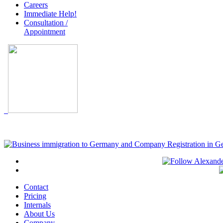
Careers
Immediate Help!
Consultation /
Appointment
Contact
Pricing
Internals
About Us
Company