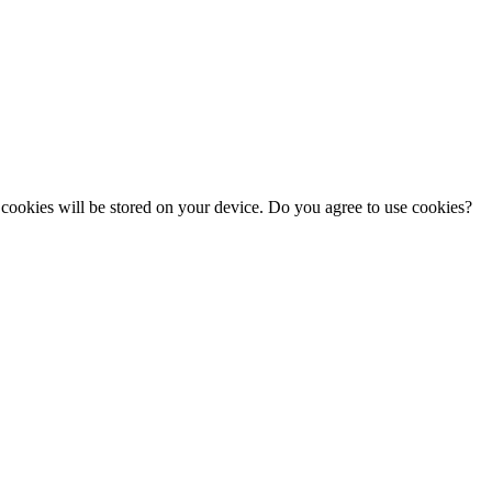
cookies will be stored on your device. Do you agree to use cookies?