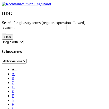
DDG
Search for glossary terms (regular expression allowed)
Glossaries
All
A
B
C
D
E
F
G
H
I