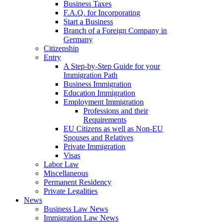
Business Taxes
F.A.Q. for Incorporating
Start a Business
Branch of a Foreign Company in
Germany
Citizenship
Entry
A Step-by-Step Guide for your
Immigration Path
Business Immigration
Education Immigration
Employment Immigration
Professions and their
Requirements
EU Citizens as well as Non-EU
Spouses and Relatives
Private Immigration
Visas
Labor Law
Miscellaneous
Permanent Residency
Private Legalities
News
Business Law News
Immigration Law News