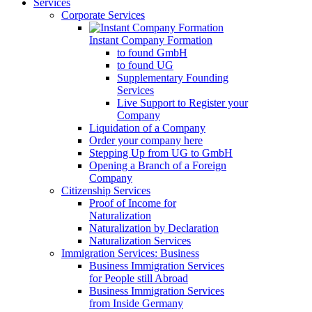
Services
Corporate Services
Instant Company Formation
to found GmbH
to found UG
Supplementary Founding
Services
Live Support to Register your
Company
Liquidation of a Company
Order your company here
Stepping Up from UG to GmbH
Opening a Branch of a Foreign
Company
Citizenship Services
Proof of Income for
Naturalization
Naturalization by Declaration
Naturalization Services
Immigration Services: Business
Business Immigration Services
for People still Abroad
Business Immigration Services
from Inside Germany