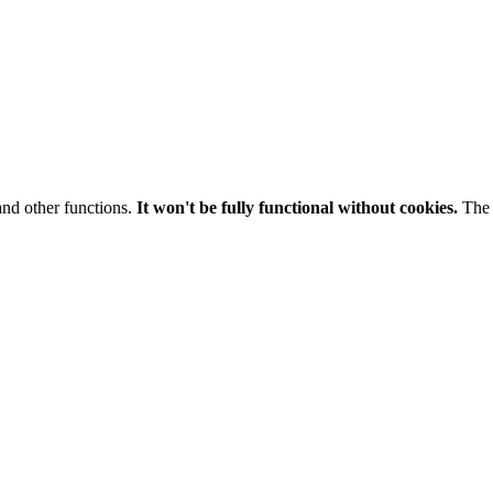
and other functions.
It won't be fully functional without cookies.
The 