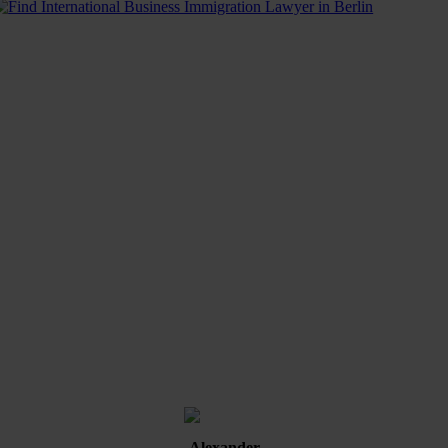
Alexander