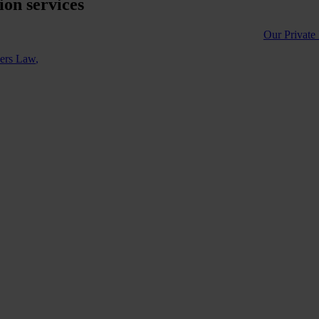
on services
Our Private
ners Law
,