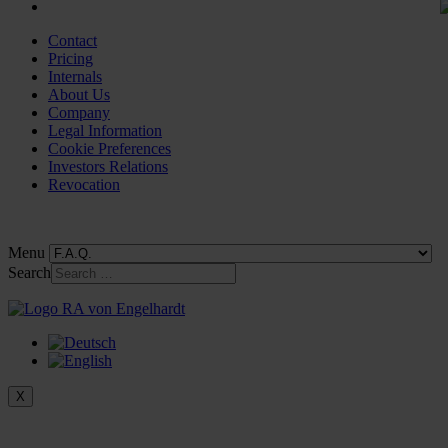
Contact
Pricing
Internals
About Us
Company
Legal Information
Cookie Preferences
Investors Relations
Revocation
Menu
Search
X