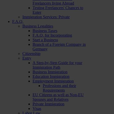
Freelancers living Abroad
Testing Freelancers' Chances to
Enter
Immigration Services: Private
F.A.Q.
Business Legalities
Business Taxes
F.A.Q. for Incorporating
Start a Business
Branch of a Foreign Company in
Germany
Citizenship
Entry
A Step-by-Step Guide for your
Immigration Path
Business Immigration
Education Immigration
Employment Immigration
Professions and their
Requirements
EU Citizens as well as Non-EU
Spouses and Relatives
Private Immigration
Visas
Labor Law