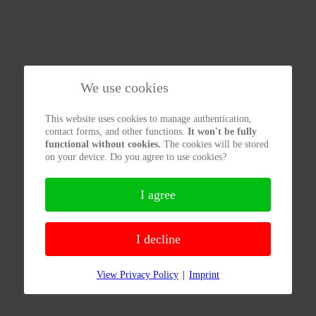
We use cookies
This website uses cookies to manage authentication,
contact forms, and other functions.
It won't be fully
functional without cookies.
The cookies will be stored
on your device. Do you agree to use cookies?
I agree
I decline
View Privacy Policy
|
Imprint