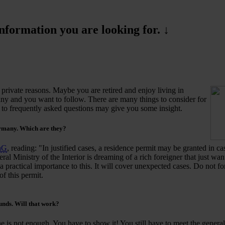
formation you are looking for. ↓
private reasons. Maybe you are retired and enjoy living in
y and you want to follow. There are many things to consider for
s to frequently asked questions may give you some insight.
ermany.
Which
are they?
hG
, reading: "In justified cases, a residence permit may be granted in ca
eral Ministry of the Interior is dreaming of a rich foreigner that just wa
 practical importance to this. It will cover unexpected cases. Do not for
of this permit.
unds. Will that work?
 is not enough. You have to show it! You still have to meet the general 