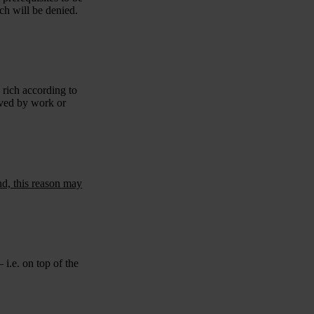
ach will be denied.
 rich according to
eved by work or
nd, this reason may
 i.e. on top of the