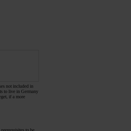
ses not included in
nts to live in Germany
get, if a more
prerequisites to be