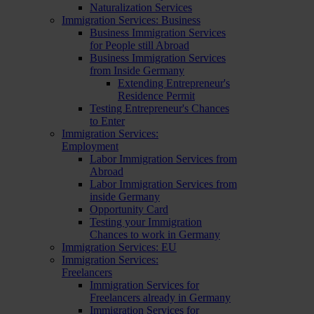
Naturalization Services
Immigration Services: Business
Business Immigration Services
for People still Abroad
Business Immigration Services
from Inside Germany
Extending Entrepreneur's
Residence Permit
Testing Entrepreneur's Chances
to Enter
Immigration Services:
Employment
Labor Immigration Services from
Abroad
Labor Immigration Services from
inside Germany
Opportunity Card
Testing your Immigration
Chances to work in Germany
Immigration Services: EU
Immigration Services:
Freelancers
Immigration Services for
Freelancers already in Germany
Immigration Services for