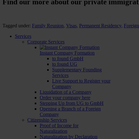
Find our more about our private immigrati
Tagged under:
Family Reunion
,
Visas
,
Permanent Residency
,
Foreig
Services
Corporate Services
Instant Company Formation
to found GmbH
to found UG
Supplementary Founding
Services
Live Support to Register your
Company
Liquidation of a Company
Order your company here
Stepping Up from UG to GmbH
Opening a Branch of a Foreign
Company
Citizenship Services
Proof of Income for
Naturalization
Naturalization by Declaration