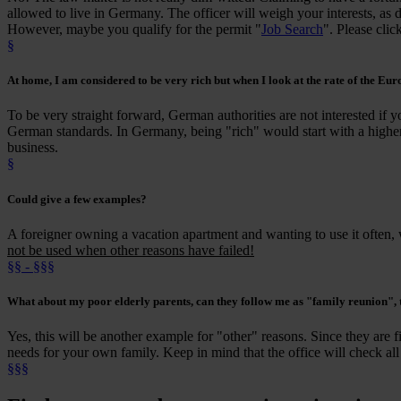
allowed to live in Germany. The officer will weigh your interests, as d
However, maybe you qualify for the permit "
Job Search
". Please clic
§
At home
, I am
considered
to be
very rich
but when I look at the rate of the Euro
To be very straight forward, German authorities are not interested if 
German standards. In Germany, being "rich" would start with a higher
business.
§
Could give a few
examples
?
A foreigner owning a vacation apartment and wanting to use it often,
not be used when other reasons have failed!
§§ - §§§
What about my
poor elderly parents
, can they follow me as "family reunion",
Yes, this will be another example for "other" reasons. Since they are fi
needs for your own family. Keep in mind that the office will check all
§§§