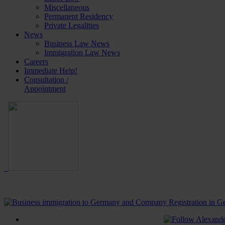
Miscellaneous
Permanent Residency
Private Legalities
News
Business Law News
Immigration Law News
Careers
Immediate Help!
Consultation /
Appointment