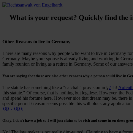
What is your request? Quickly find the in
Other Reasons to live in Germany
There are many reasons why
people who want to live in Germany for 
Germany. Maybe your spouse is already living and working in German
family reunion or living as a retiree in Germany. Some of our answer
You are saying that there are also other reasons why a person could live in G
The statute has something like a "catchall" provision in §
7
I 3
Aufent
this statute." Of course, that is nothing but legalese. However, the Fed
and spend his fortune here. However nice that dream may be, there is a
specific permit / reason seems possible this will block any application 
§§§ - §§§§
Okay, I don't have a job so I will just
claim to be rich
and come in on these gro
No! The law maker is not really dim-witted. Claiming to have a fortune