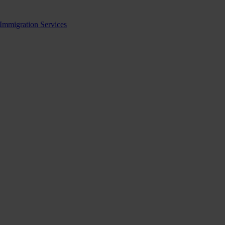
 Immigration Services