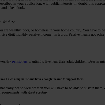
escribed in your application, with public interests. In doubt, this appro
k and take a look.
 I get dizzy.
you are wealthy, poor, or homeless in your home country. You have to be
 five digit monthly passive income -
in Euros
. Passive means not achi
 wealthy
pensioners
wanting to live near their adult children.
Bear in mi
 too? I own a big house and have enough income to support them.
nancially not so well off then you will have to be able to sustain them, –
 requirements with great scrutiny.