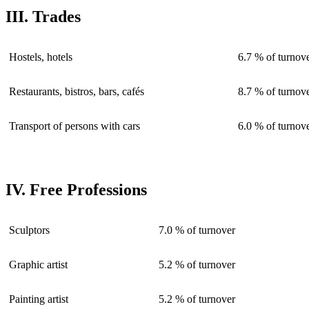
III. Trades
Hostels, hotels
6.7 % of turnov
Restaurants, bistros, bars, cafés
8.7 % of turnov
Transport of persons with cars
6.0 % of turnov
IV. Free Professions
Sculptors
7.0 % of turnover
Graphic artist
5.2 % of turnover
Painting artist
5.2 % of turnover