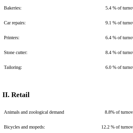
Bakeries:
5.4 % of turno
Car repairs:
9.1 % of turno
Printers:
6.4 % of turno
Stone cutter:
8.4 % of turno
Tailoring:
6.0 % of turno
II. Retail
Animals and zoological demand
8.8% of turnov
Bicycles and mopeds:
12.2 % of turnov