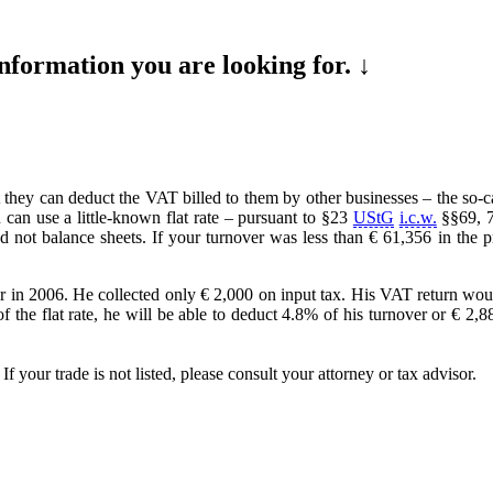
formation you are looking for. ↓
 they can deduct the VAT billed to them by other businesses – the so-ca
an use a little-known flat rate – pursuant to §23
UStG
i.c.w.
§§69, 
and not balance sheets. If your turnover was less than € 61,356 in the 
r in 2006. He collected only € 2,000 on input tax. His VAT return woul
the flat rate, he will be able to deduct 4.8% of his turnover or € 2,88
 your trade is not listed, please consult your attorney or tax advisor.