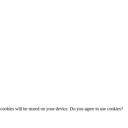
cookies will be stored on your device. Do you agree to use cookies?