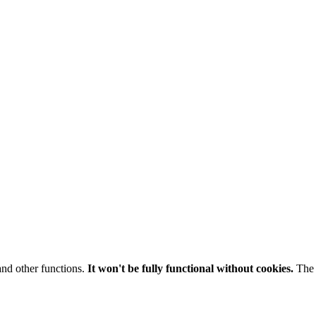
and other functions.
It won't be fully functional without cookies.
The 