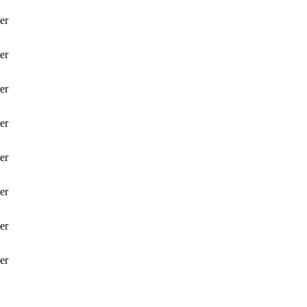
er
er
er
er
er
er
er
er