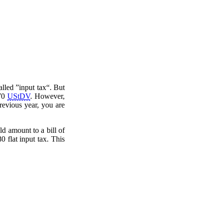
lled ”input tax“. But
70
UStDV
. However,
previous year, you are
d amount to a bill of
0 flat input tax. This