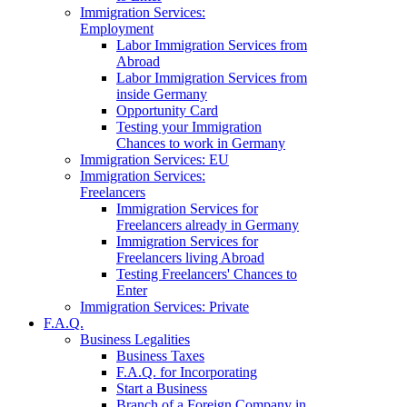
Immigration Services:
Employment
Labor Immigration Services from
Abroad
Labor Immigration Services from
inside Germany
Opportunity Card
Testing your Immigration
Chances to work in Germany
Immigration Services: EU
Immigration Services:
Freelancers
Immigration Services for
Freelancers already in Germany
Immigration Services for
Freelancers living Abroad
Testing Freelancers' Chances to
Enter
Immigration Services: Private
F.A.Q.
Business Legalities
Business Taxes
F.A.Q. for Incorporating
Start a Business
Branch of a Foreign Company in