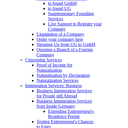
to found GmbH
to found UG
Supplementary Founding
Services
Live Support to Register your
Company
Liquidation of a Company
Order your company here
Stepping Up from UG to GmbH
Opening a Branch of a Foreign
Company
Citizenship Services
Proof of Income for
Naturalization
Naturalization by Declaration
Naturalization Services
Immigration Services: Business
Business Immigration Services
for People still Abroad
Business Immigration Services
from Inside Germany
Extending Entrepreneur's
Residence Permit
Testing Entrepreneur's Chances
to Enter