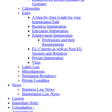
Germany
Citizenship
Entry
A Step-by-Step Guide for your
Immigration Path
Business Immigration
Education Immigration
Employment Immigration
Professions and their
Requirements
EU Citizens as well as Non-EU
Spouses and Relatives
Private Immigration
Visas
Labor Law
Miscellaneous
Permanent Residency
Private Legalities
News
Business Law News
Immigration Law News
Careers
Immediate Help!
Consultation /
Appointment