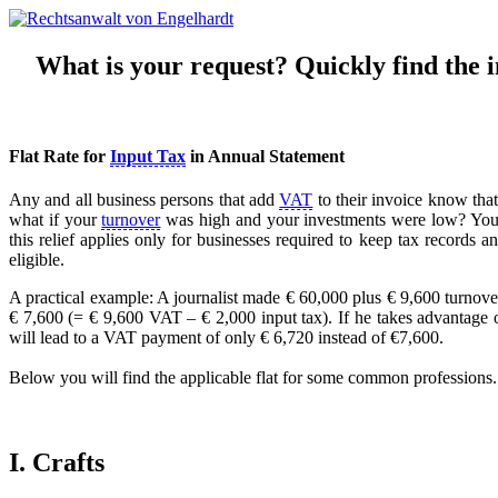
What is your request? Quickly find the in
Flat Rate for
Input Tax
in Annual Statement
Any and all business persons that add
VAT
to their invoice know that
what if your
turnover
was high and your investments were low? You c
this relief applies only for businesses required to keep tax records 
eligible.
A practical example: A journalist made € 60,000 plus € 9,600 turnove
€ 7,600 (= € 9,600 VAT – € 2,000 input tax). If he takes advantage of 
will lead to a VAT payment of only € 6,720 instead of €7,600.
Below you will find the applicable flat for some common professions. If
I. Crafts