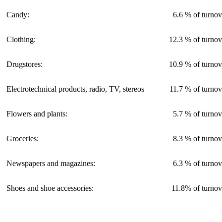
Candy:
6.6 % of turnov
Clothing:
12.3 % of turnov
Drugstores:
10.9 % of turnov
Electrotechnical products, radio, TV, stereos
11.7 % of turnov
Flowers and plants:
5.7 % of turnov
Groceries:
8.3 % of turnov
Newspapers and magazines:
6.3 % of turnov
Shoes and shoe accessories:
11.8% of turnov