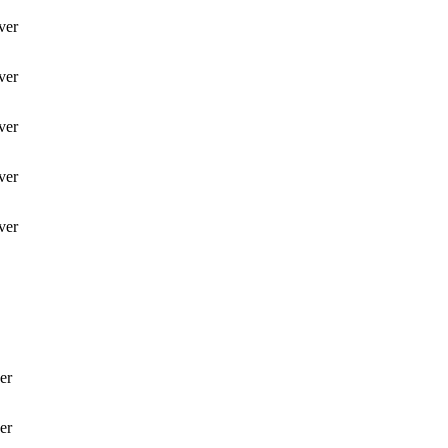
ver
ver
ver
ver
ver
er
er