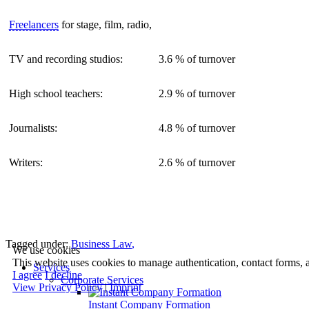
Freelancers
for stage, film, radio,
TV and recording studios:
3.6 % of turnover
High school teachers:
2.9 % of turnover
Journalists:
4.8 % of turnover
Writers:
2.6 % of turnover
Tagged under:
Business Law
,
We use cookies
This website uses cookies to manage authentication, contact forms, 
Services
I agree
I decline
Corporate Services
View Privacy Policy
|
Imprint
Instant Company Formation