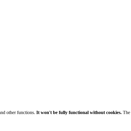
and other functions.
It won't be fully functional without cookies.
The 