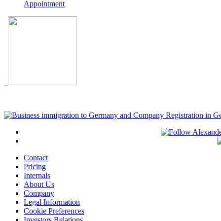
Appointment
Contact
Pricing
Internals
About Us
Company
Legal Information
Cookie Preferences
Investors Relations