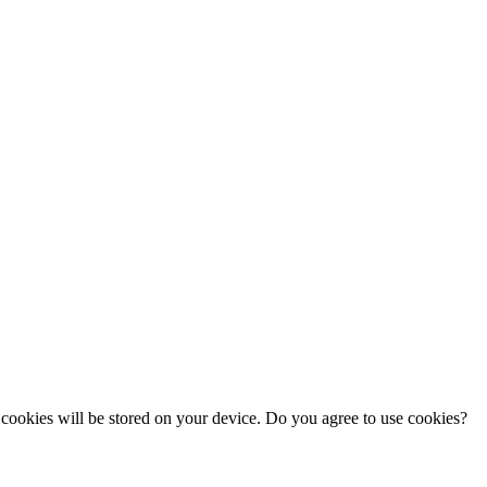
cookies will be stored on your device. Do you agree to use cookies?