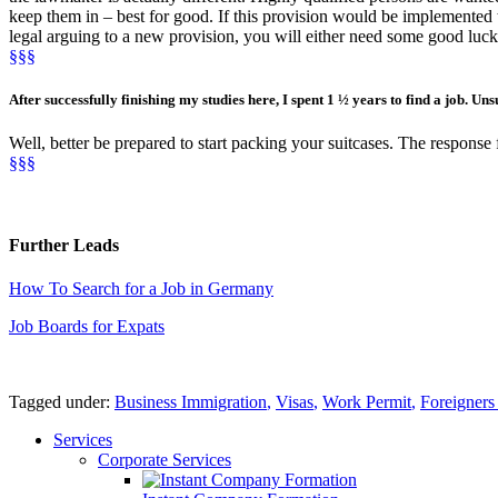
keep them in – best for good. If this provision would be implemented t
legal arguing to a new provision, you will either need some good luck
§§§
After
successfully finishing my
studies
here, I spent
1 ½ years
to find a job
. Uns
Well, better be prepared to start packing your suitcases. The response f
§§§
Further Leads
How To Search for a Job in Germany
Job Boards for Expats
Tagged under:
Business Immigration
,
Visas
,
Work Permit
,
Foreigner
Services
Corporate Services