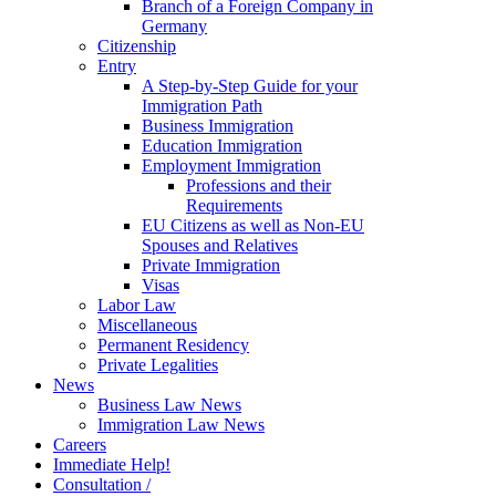
Branch of a Foreign Company in
Germany
Citizenship
Entry
A Step-by-Step Guide for your
Immigration Path
Business Immigration
Education Immigration
Employment Immigration
Professions and their
Requirements
EU Citizens as well as Non-EU
Spouses and Relatives
Private Immigration
Visas
Labor Law
Miscellaneous
Permanent Residency
Private Legalities
News
Business Law News
Immigration Law News
Careers
Immediate Help!
Consultation /