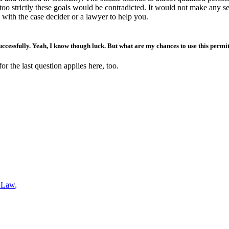
oo strictly these goals would be contradicted. It would not make any sen
 with the case decider or a lawyer to help you.
uccessfully. Yeah, I know though luck. But what are my chances to use this permi
or the last question applies here, too.
s Law
,