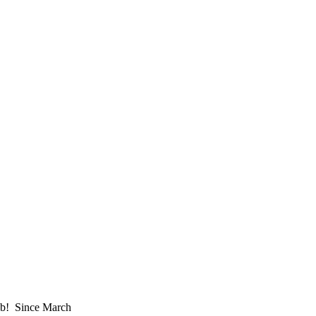
job! Since March