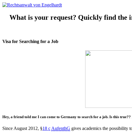
What is your request? Quickly find the in
Visa for Searching for a Job
Hey, a friend told me I can
come to Germany
to
search
for a
job
. Is this true??
Since August 2012, §
18 c
AufenthG
gives academics the possibility 