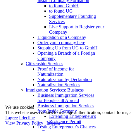
Instant Company Formation
to found GmbH
to found UG
Supplementary Founding
Services
Live Support to Register your
Company
Liquidation of a Company
Order your company here
Stepping Up from UG to GmbH
Opening a Branch of a Foreign
Company
Citizenship Services
Proof of Income for
Naturalization
Naturalization by Declaration
Naturalization Services
Immigration Services: Business
Business Immigration Services
for People still Abroad
Business Immigration Services
We use cookies
from Inside Germany
This website uses cookies to manage authentication, contact forms, 
Extending Entrepreneur's
I agree
I decline
Residence Permit
View Privacy Policy
|
Imprint
Testing Entrepreneur's Chances