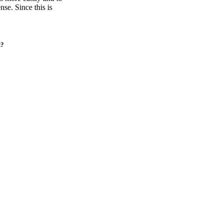
se. Since this is
t?