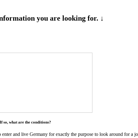
formation you are looking for. ↓
 If so, what are the conditions?
to enter and live Germany for exactly the purpose to look around for a 