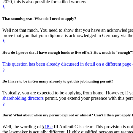
2020, this is also possible for skilled workers.
§
That sounds great!
What do I need to apply
?
Well not that much. You need to show that you have an acknowledged 
prove that you that your diploma is acknowledged in Germany via th
§
How do I prove that I have enough funds to live off of?
How much is “enough
”
This question has been already discussed in detail on a different page o
§
Do I have to be
in Germany
already to get this job hunting permit?
Typically, you are expected to be applying from home. However, if
shareholding directors
permit, you extend your presence with this perm
§
Darn! What about when my
permit expired or almost
? Can’t I then just apply
Well, the wording of §
18 c
III AufenthG is clear: This provision is no
the lawmaker is actually different. Highly qualified persons are wante