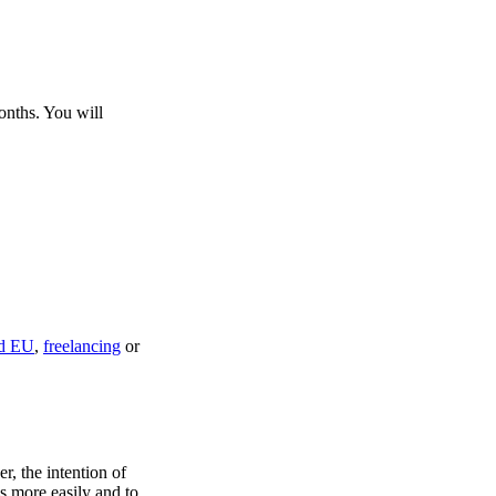
onths. You will
rd EU
,
freelancing
or
r, the intention of
s more easily and to