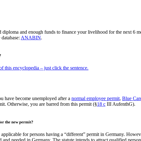
diploma and enough funds to finance your livelihood for the next 6 m
e database:
ANABIN
.
?
f this encyclopedia – just click the sentence.
 you have become unemployed after a
normal employee permit
,
Blue Ca
it. Otherwise, you are barred from this permit (§
18 c
III AufenthG).
 for the new permit?
t applicable for persons having a “different” permit in Germany. Howeve
d and needed in Germany. The statute intends to attract qualified person