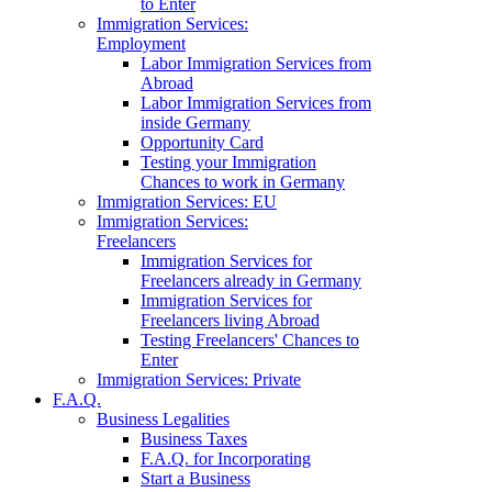
to Enter
Immigration Services:
Employment
Labor Immigration Services from
Abroad
Labor Immigration Services from
inside Germany
Opportunity Card
Testing your Immigration
Chances to work in Germany
Immigration Services: EU
Immigration Services:
Freelancers
Immigration Services for
Freelancers already in Germany
Immigration Services for
Freelancers living Abroad
Testing Freelancers' Chances to
Enter
Immigration Services: Private
F.A.Q.
Business Legalities
Business Taxes
F.A.Q. for Incorporating
Start a Business