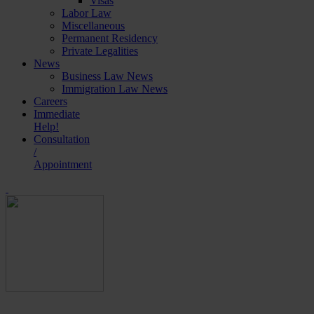
Visas
Labor Law
Miscellaneous
Permanent Residency
Private Legalities
News
Business Law News
Immigration Law News
Careers
Immediate
Help!
Consultation
/
Appointment