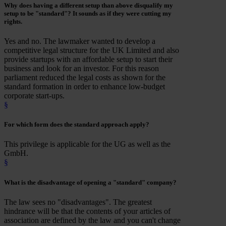
Why does having a different setup than above
disqualify
my
setup to be "standard"? It sounds as if they were cutting my
rights.
Yes and no. The lawmaker wanted to develop a
competitive legal structure for the UK Limited and also
provide startups with an affordable setup to start their
business and look for an investor. For this reason
parliament reduced the legal costs as shown for the
standard formation in order to enhance low-budget
corporate start-ups.
§
For which form
does the standard approach apply?
This privilege is applicable for the UG as well as the
GmbH.
§
What is the
disadvantage
of opening a "standard" company?
The law sees no "disadvantages". The greatest
hindrance will be that the contents of your articles of
association are defined by the law and you can't change