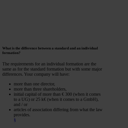
What is the
difference
between a standard and an individual
formation?
The requirements for an individual formation are the
same as for the standard formation but with some major
differences. Your company will have:
more than one director,
more than three shareholders,
initial capital of more than € 300 (when it comes
to a UG) or 25 k€ (when it comes to a GmbH),
and / or
articles of association differing from what the law
provides.
§