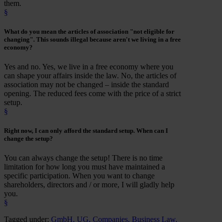
them.
§
What do you mean the
articles of association
"
not eligible for
changing
". This sounds illegal because aren't we living in a free
economy?
Yes and no. Yes, we live in a free economy where you
can shape your affairs inside the law. No, the articles of
association may not be changed – inside the standard
opening. The reduced fees come with the price of a strict
setup.
§
Right now, I can only afford the standard setup.
When
can I
change the setup
?
You can always change the setup! There is no time
limitation for how long you must have maintained a
specific participation. When you want to change
shareholders, directors and / or more, I will gladly help
you.
§
Tagged under:
GmbH
,
UG
,
Companies
,
Business Law
,