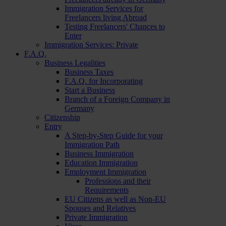
Immigration Services for
Freelancers living Abroad
Testing Freelancers' Chances to
Enter
Immigration Services: Private
F.A.Q.
Business Legalities
Business Taxes
F.A.Q. for Incorporating
Start a Business
Branch of a Foreign Company in
Germany
Citizenship
Entry
A Step-by-Step Guide for your
Immigration Path
Business Immigration
Education Immigration
Employment Immigration
Professions and their
Requirements
EU Citizens as well as Non-EU
Spouses and Relatives
Private Immigration