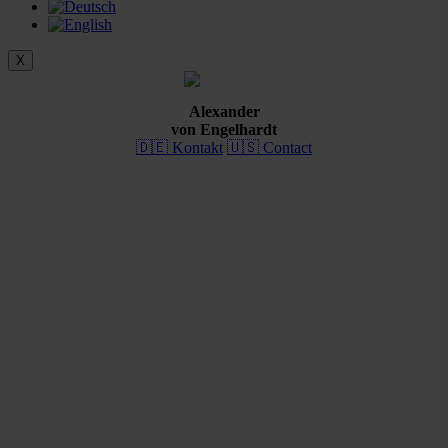
X
Alexander
von Engelhardt
🇩🇪 Kontakt
🇺🇸 Contact