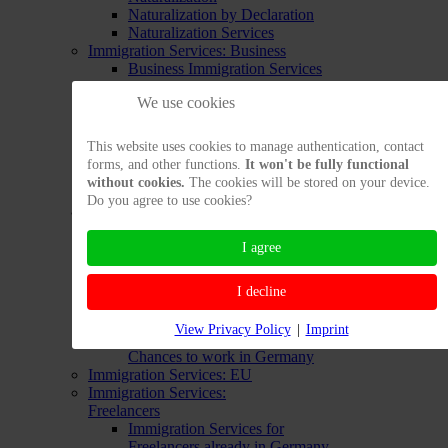
Naturalization by Declaration
Naturalization Services
Immigration Services: Business
Business Immigration Services
for People still Abroad
We use cookies
Business Immigration Services
from Inside Germany
Extending Entrepreneur's
This website uses cookies to manage authentication, contact
Residence Permit
forms, and other functions.
It won't be fully functional
Testing Entrepreneur's Chances
without cookies.
The cookies will be stored on your device.
to Enter
Do you agree to use cookies?
Immigration Services:
Employment
I agree
Labor Immigration Services from
Abroad
Labor Immigration Services from
I decline
inside Germany
Opportunity Card
View Privacy Policy
|
Imprint
Testing your Immigration
Chances to work in Germany
Immigration Services: EU
Immigration Services:
Freelancers
Immigration Services for
Freelancers already in Germany