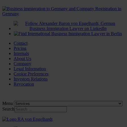
Contact
Pricing
Internals
About Us
Company
Legal Information
Cookie Preferences
Investors Relations
Revocation
Menu
Search