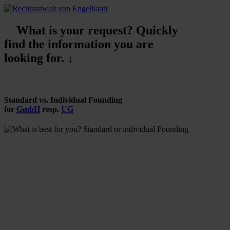
What is your request? Quickly
find the information you are
looking for. ↓
Standard vs. Individual Founding
for
GmbH
resp.
UG