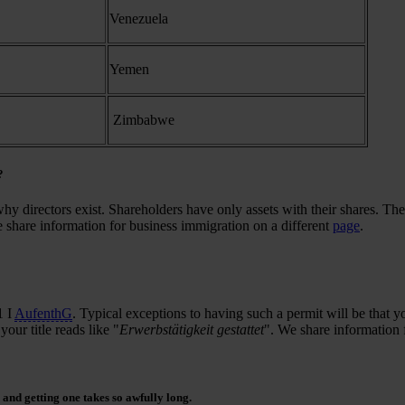
Venezuela
Yemen
Zimbabwe
?
hy directors exist. Shareholders have only assets with their shares. The
 share information for business immigration on a different
page
.
1 I
AufenthG
. Typical exceptions to having such a permit will be that 
ur title reads like "
Erwerbstätigkeit gestattet
". We share information 
and getting one takes so awfully long.