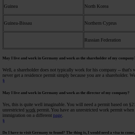
Guinea
North Korea
Guinea-Bissau
Northern Cyprus
Russian Federation
May I
live and work
in Germany and work as the
shareholder
of my company
Well, a shareholder does not typically work for his company -- that's w
never get a residence permit simply because you are a shareholder. We
§
May I
live and work
in Germany and work as the
director
of my company?
Yes, this is quite well imaginable. You will need a permit based on §2
unrestricted
work
permit. You have an unrestricted work permit when yo
immigration on a different
page
.
§
Do I
have to visit
Germany to found? The thing is, I would need a visa to come, 