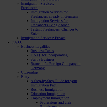
Immigration Services:
Freelancers
Immigration Services for
Freelancers already in Germany
Immigration Services for
Freelancers living Abroad
Testing Freelancers' Chances to
Enter
Immigration Services: Private
F.A.Q.
Business Legalities
Business Taxes
F.A.Q. for Incorporating
Start a Business
Branch of a Foreign Company in
Germany
Citizenship
Entry
A Step-by-Step Guide for your
Immigration Path
Business Immigration
Education Immigration
Employment Immigration
Professions and their
Requirements