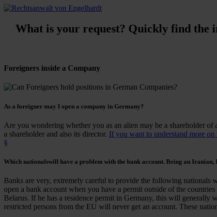
What is your request? Quickly find the in
Foreigners inside a Company
As a
foreigner
may I
open a company
in Germany?
Are you wondering whether you as an alien may be a shareholder of
a shareholder and also its director.
If you want to understand more on wh
§
Which
nationals
will have a
problem with the bank account
. Being an Iranian, I
Banks are very, extremely careful to provide the following nationals 
open a bank account when you have a permit outside of the countries 
Belarus. If he has a residence permit in Germany, this will generally 
restricted persons from the EU will never get an account. These nationa