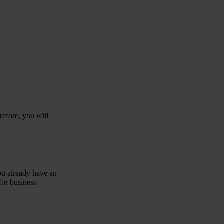
refore, you will
you already have an
for business