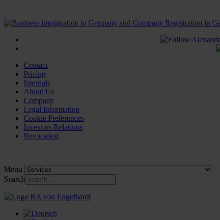
Contact
Pricing
Internals
About Us
Company
Legal Information
Cookie Preferences
Investors Relations
Revocation
Menu
Search