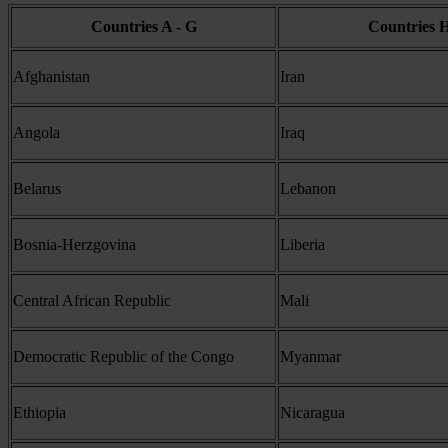
Countries A - G
Countries H
Afghanistan
Iran
Angola
Iraq
Belarus
Lebanon
Bosnia-Herzgovina
Liberia
Central African Republic
Mali
Democratic Republic of the Congo
Myanmar
Ethiopia
Nicaragua