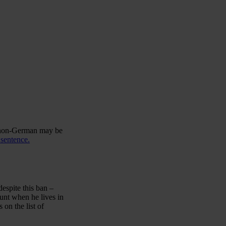
y non-German may be
 sentence.
espite this ban –
unt when he lives in
 on the list of