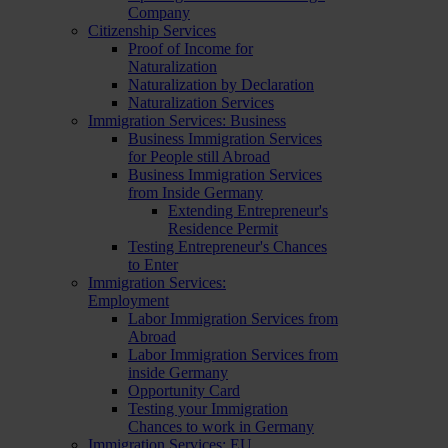
Company
Citizenship Services
Proof of Income for
Naturalization
Naturalization by Declaration
Naturalization Services
Immigration Services: Business
Business Immigration Services
for People still Abroad
Business Immigration Services
from Inside Germany
Extending Entrepreneur's
Residence Permit
Testing Entrepreneur's Chances
to Enter
Immigration Services:
Employment
Labor Immigration Services from
Abroad
Labor Immigration Services from
inside Germany
Opportunity Card
Testing your Immigration
Chances to work in Germany
Immigration Services: EU