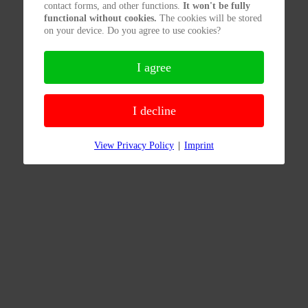
contact forms, and other functions.
It won't be fully
functional without cookies.
The cookies will be stored
on your device. Do you agree to use cookies?
I agree
I decline
View Privacy Policy
|
Imprint