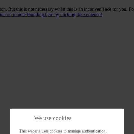
n. But this is not necessary when this is an inconvenience for you. Fo
on on remote founding here by clicking this sentence!
We use cookies
This website uses cookies to manage authentication,