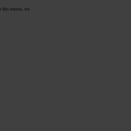
r this reason, we