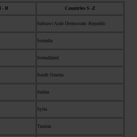
 - R
Countries S -Z
Sahrawi Arab Democratic Republic
Somalia
Somaliland
South Ossetia
Sudan
Syria
Tunisia