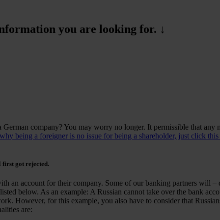
formation you are looking for. ↓
 a German company? You may worry no longer. It permissible that an
y being a foreigner is no issue for being a shareholder, just click this
 first got rejected.
with an account for their company. Some of our banking partners will – d
listed below. As an example: A Russian cannot take over the bank acco
work. However, for this example, you also have to consider that Russians
lities are: