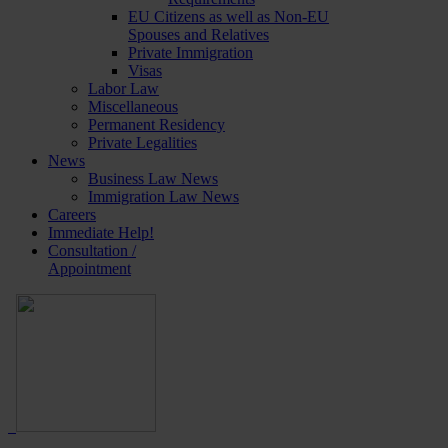
EU Citizens as well as Non-EU
Spouses and Relatives
Private Immigration
Visas
Labor Law
Miscellaneous
Permanent Residency
Private Legalities
News
Business Law News
Immigration Law News
Careers
Immediate Help!
Consultation /
Appointment