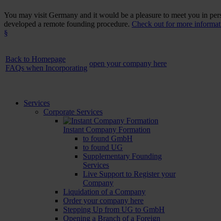
You may visit Germany and it would be a pleasure to meet you in perso
developed a remote founding procedure.
Check out for more informati
§
Back to Homepage
open your company here
FAQs when Incorporating
Services
Corporate Services
Instant Company Formation
to found GmbH
to found UG
Supplementary Founding
Services
Live Support to Register your
Company
Liquidation of a Company
Order your company here
Stepping Up from UG to GmbH
Opening a Branch of a Foreign