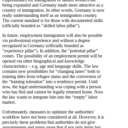
being expanded and Germany made more attractive as a
country of immigration. In other words, Germany is now
really understanding itself as an immigration country.
The current standard is for those with documented skills
(officially branded as "skilled labor pillar").
In future, employment immigration will also be possible
via professional experience and without a degree
recognized in Germany (officially branded as
"experience pillar"). In addition, the "potential pillar”
comes. The possibility of an employment permit will be
opened via other biographical and knowledge
characteristics – e.g. age and language skills. The law
contains new possibilities for “changing lanes” both to
training titles from refugee status and the conversion of
the “training toleration” into a residence permit. Until
now, the legal understanding was coping with a person
who has fled and cannot be legally returned home. Now
the law wants to integrate him into the “empty” labor
market.
Unfortunately, measures to optimize the authorities’
workflow have not been considered at all. However, it is
precisely these problems that authorities do not give
appointments and many more that if not only delay but