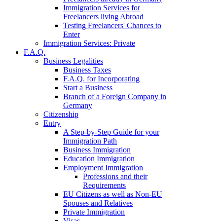
Immigration Services for
Freelancers living Abroad
Testing Freelancers' Chances to
Enter
Immigration Services: Private
F.A.Q.
Business Legalities
Business Taxes
F.A.Q. for Incorporating
Start a Business
Branch of a Foreign Company in
Germany
Citizenship
Entry
A Step-by-Step Guide for your
Immigration Path
Business Immigration
Education Immigration
Employment Immigration
Professions and their
Requirements
EU Citizens as well as Non-EU
Spouses and Relatives
Private Immigration
Visas