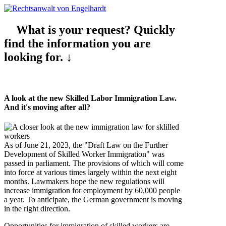
What is your request? Quickly
find the information you are
looking for. ↓
A look at the new Skilled Labor Immigration Law.
And it's moving after all?
As of June 21, 2023, the "Draft Law on the Further
Development of Skilled Worker Immigration" was
passed in parliament. The provisions of which will come
into force at various times largely within the next eight
months. Lawmakers hope the new regulations will
increase immigration for employment by 60,000 people
a year. To anticipate, the German government is moving
in the right direction.
Opportunities for immigration of skilled workers are