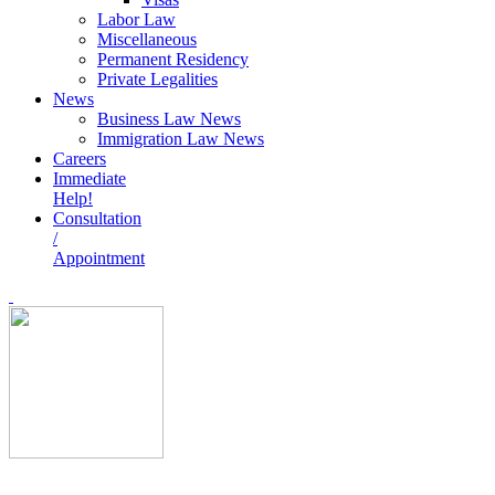
Labor Law
Miscellaneous
Permanent Residency
Private Legalities
News
Business Law News
Immigration Law News
Careers
Immediate
Help!
Consultation
/
Appointment