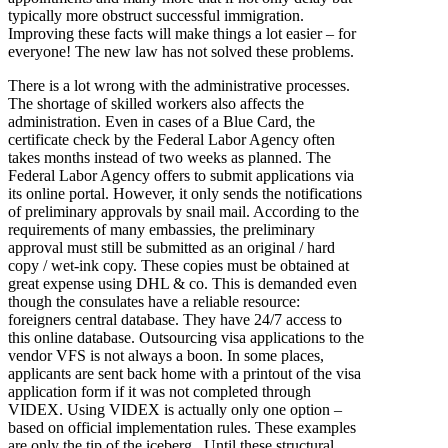
typically more obstruct successful immigration.
Improving these facts will make things a lot easier – for
everyone! The new law has not solved these problems.
There is a lot wrong with the administrative processes.
The shortage of skilled workers also affects the
administration. Even in cases of a Blue Card, the
certificate check by the Federal Labor Agency often
takes months instead of two weeks as planned. The
Federal Labor Agency offers to submit applications via
its online portal. However, it only sends the notifications
of preliminary approvals by snail mail. According to the
requirements of many embassies, the preliminary
approval must still be submitted as an original / hard
copy / wet-ink copy. These copies must be obtained at
great expense using DHL & co. This is demanded even
though the consulates have a reliable resource:
foreigners central database. They have 24/7 access to
this online database. Outsourcing visa applications to the
vendor VFS is not always a boon. In some places,
applicants are sent back home with a printout of the visa
application form if it was not completed through
VIDEX. Using VIDEX is actually only one option –
based on official implementation rules. These examples
are only the tip of the iceberg. Until these structural