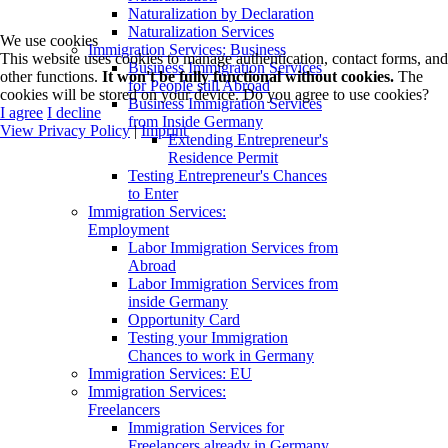
Naturalization by Declaration
Naturalization Services
We use cookies
Immigration Services: Business
This website uses cookies to manage authentication, contact forms, and
Business Immigration Services
other functions.
It won't be fully functional without cookies.
The
for People still Abroad
cookies will be stored on your device. Do you agree to use cookies?
Business Immigration Services
I agree
I decline
from Inside Germany
View Privacy Policy
|
Imprint
Extending Entrepreneur's
Residence Permit
Testing Entrepreneur's Chances
to Enter
Immigration Services:
Employment
Labor Immigration Services from
Abroad
Labor Immigration Services from
inside Germany
Opportunity Card
Testing your Immigration
Chances to work in Germany
Immigration Services: EU
Immigration Services:
Freelancers
Immigration Services for
Freelancers already in Germany