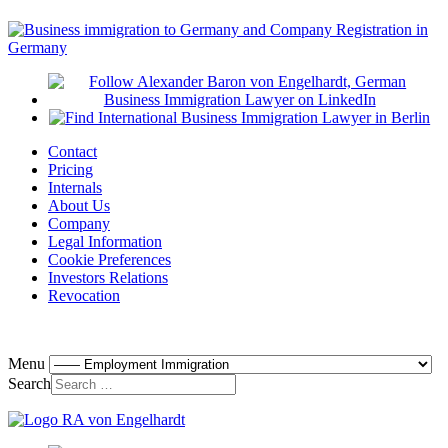
Contact
Pricing
Internals
About Us
Company
Legal Information
Cookie Preferences
Investors Relations
Revocation
Menu
Search