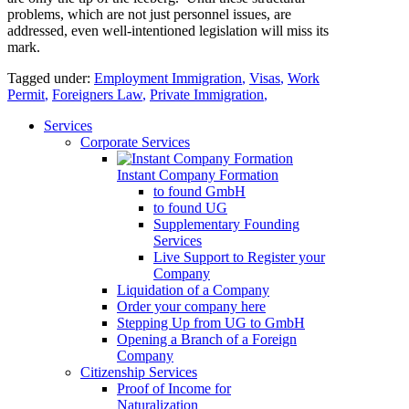
problems, which are not just personnel issues, are
addressed, even well-intentioned legislation will miss its
mark.
Tagged under:
Employment Immigration
,
Visas
,
Work
Permit
,
Foreigners Law
,
Private Immigration
,
Services
Corporate Services
Instant Company Formation
to found GmbH
to found UG
Supplementary Founding
Services
Live Support to Register your
Company
Liquidation of a Company
Order your company here
Stepping Up from UG to GmbH
Opening a Branch of a Foreign
Company
Citizenship Services
Proof of Income for
Naturalization