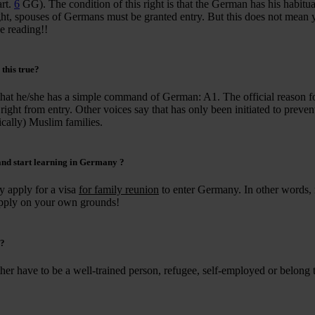
art.
6
GG). The condition of this right is that the German has his habitua
 right, spouses of Germans must be granted entry. But this does not mean
e reading!!
s this true?
that he/she has a simple command of German: A1. The official reason f
 – right from entry. Other voices say that has only been initiated to preve
cally) Muslim families.
 and
start learning in Germany
?
y apply for a visa
for family reunion
to enter Germany. In other words,
 apply on your own grounds!
?
her have to be a well-trained person, refugee, self-employed or belong 