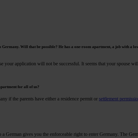
o Germany. Will that be possible? He has a one-room apartment, a job with a lo
e your application will not be successful. It seems that your spouse wil
partment for all of us?
any if the parents have either a residence permit or
settlement permissi
o a German gives you the enforceable right to enter Germany. The Germ