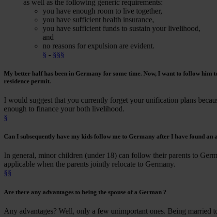
as well as the following generic requirements:
you have enough room to live together,
you have sufficient health insurance,
you have sufficient funds to sustain your livelihood,
and
no reasons for expulsion are evident.
§
-
§§§
My
better half
has been
in Germany for some time
. Now, I want to
follow him
t
residence permit.
I would suggest that you currently forget your unification plans becaus
enough to finance your both livelihood.
§
Can I subsequently have
my kids follow me
to Germany after I have found an a
In general, minor children (under 18) can follow their parents to Germ
applicable when the parents jointly relocate to Germany.
§§
Are there any advantages to being the
spouse of a German
?
Any advantages? Well, only a few unimportant ones. Being married t