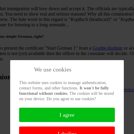
at immigration will bow down and accept it. The officials are typically
ion. You need to show real and serious reasons! Why all this commotio
now. The hate word in this regard is "
Kopftuch
(headscarf)" or "
Kopft
re for listening to a long serenade...
 my simple German
, right?
o present the certificate "Start German 1" from a
Goethe-Institute
or ac
test is not (yet) available then the officer in the consulate will decide. 
n.
We use cookies
nion
This website uses cookies to manage authentication,
contact forms, and other functions.
It won't be fully
Our Service
functional without cookies.
The cookies will be stored
on your device. Do you agree to use cookies?
I agree
I decline