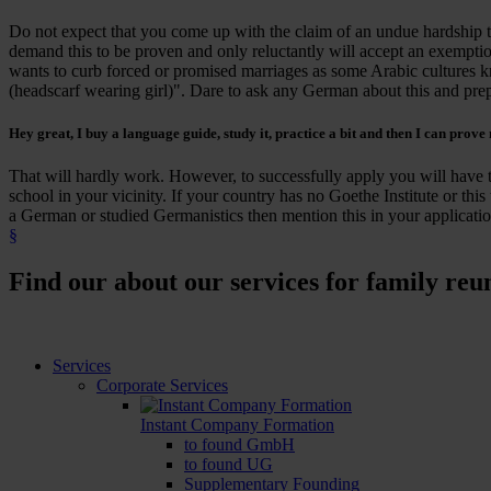
Do not expect that you come up with the claim of an undue hardship th
demand this to be proven and only reluctantly will accept an exempt
wants to curb forced or promised marriages as some Arabic cultures k
(headscarf wearing girl)". Dare to ask any German about this and prepa
Hey great, I buy a language guide, study it, practice a bit and then I can
prove
That will hardly work. However, to successfully apply you will have t
school in your vicinity. If your country has no Goethe Institute or this 
a German or studied Germanistics then mention this in your applicatio
§
Find our about our services for family reu
Services
Corporate Services
Instant Company Formation
to found GmbH
to found UG
Supplementary Founding