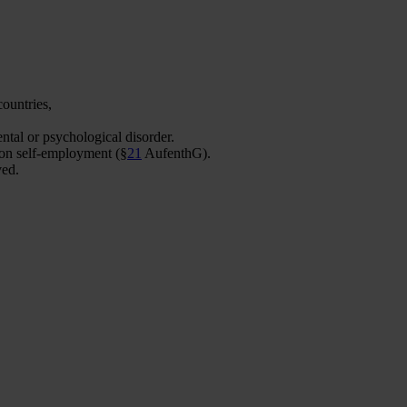
ountries,
ntal or psychological disorder.
 on self-employment (§
21
AufenthG).
ved.