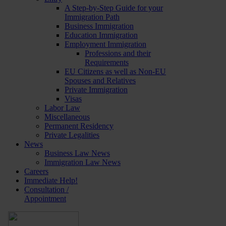
A Step-by-Step Guide for your
Immigration Path
Business Immigration
Education Immigration
Employment Immigration
Professions and their
Requirements
EU Citizens as well as Non-EU
Spouses and Relatives
Private Immigration
Visas
Labor Law
Miscellaneous
Permanent Residency
Private Legalities
News
Business Law News
Immigration Law News
Careers
Immediate Help!
Consultation /
Appointment