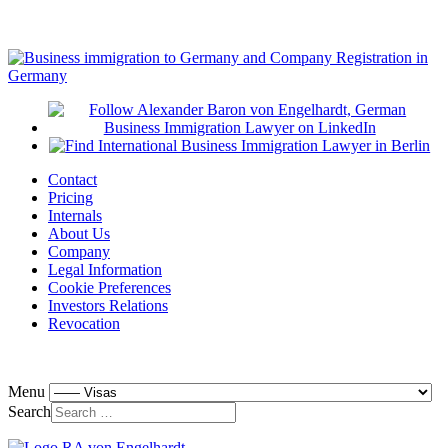
Contact
Pricing
Internals
About Us
Company
Legal Information
Cookie Preferences
Investors Relations
Revocation
Menu
Search