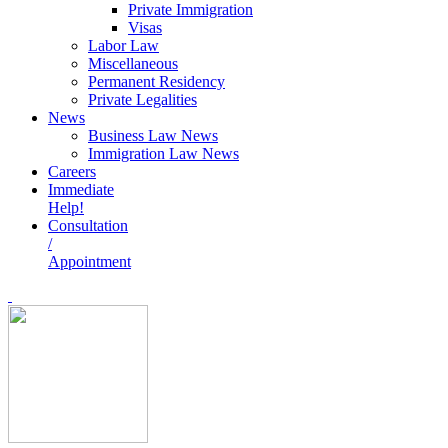
Private Immigration
Visas
Labor Law
Miscellaneous
Permanent Residency
Private Legalities
News
Business Law News
Immigration Law News
Careers
Immediate
Help!
Consultation
/
Appointment