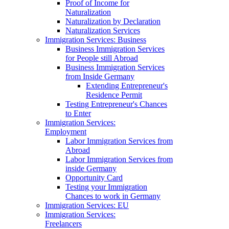
Proof of Income for
Naturalization
Naturalization by Declaration
Naturalization Services
Immigration Services: Business
Business Immigration Services
for People still Abroad
Business Immigration Services
from Inside Germany
Extending Entrepreneur's
Residence Permit
Testing Entrepreneur's Chances
to Enter
Immigration Services:
Employment
Labor Immigration Services from
Abroad
Labor Immigration Services from
inside Germany
Opportunity Card
Testing your Immigration
Chances to work in Germany
Immigration Services: EU
Immigration Services:
Freelancers