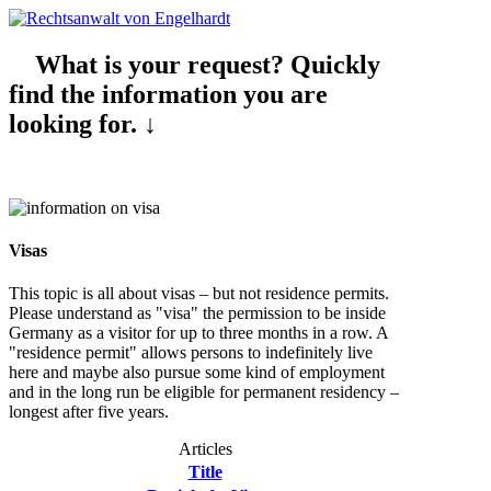
What is your request? Quickly
find the information you are
looking for. ↓
Visas
This topic is all about visas – but not residence permits.
Please understand as "visa" the permission to be inside
Germany as a visitor for up to three months in a row. A
"residence permit" allows persons to indefinitely live
here and maybe also pursue some kind of employment
and in the long run be eligible for permanent residency –
longest after five years.
Articles
Title