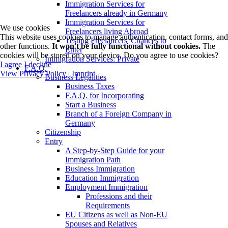
Immigration Services for
Freelancers already in Germany
Immigration Services for
We use cookies
Freelancers living Abroad
This website uses cookies to manage authentication, contact forms, and
Testing Freelancers' Chances to
other functions.
It won't be fully functional without cookies.
The
Enter
cookies will be stored on your device. Do you agree to use cookies?
Immigration Services: Private
I agree
I decline
F.A.Q.
View Privacy Policy
|
Imprint
Business Legalities
Business Taxes
F.A.Q. for Incorporating
Start a Business
Branch of a Foreign Company in
Germany
Citizenship
Entry
A Step-by-Step Guide for your
Immigration Path
Business Immigration
Education Immigration
Employment Immigration
Professions and their
Requirements
EU Citizens as well as Non-EU
Spouses and Relatives