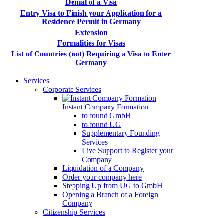
Denial of a Visa
Entry Visa to Finish your Application for a
Residence Permit in Germany
Extension
Formalities for Visas
List of Countries (not) Requiring a Visa to Enter
Germany
Services
Corporate Services
Instant Company Formation
to found GmbH
to found UG
Supplementary Founding
Services
Live Support to Register your
Company
Liquidation of a Company
Order your company here
Stepping Up from UG to GmbH
Opening a Branch of a Foreign
Company
Citizenship Services