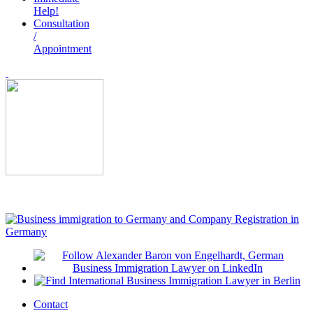
Help!
Consultation
/
Appointment
Contact