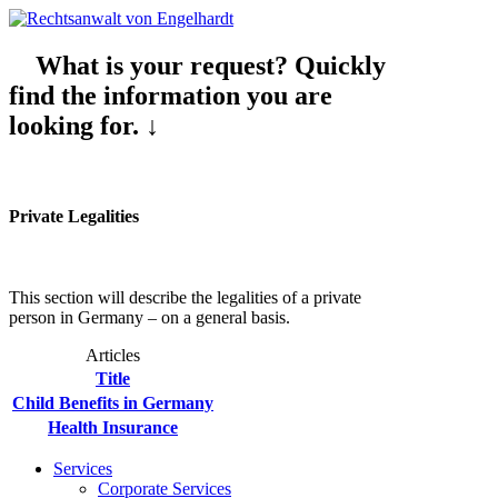
What is your request? Quickly
find the information you are
looking for. ↓
Private Legalities
This section will describe the legalities of a private
person in Germany – on a general basis.
Articles
Title
Child Benefits in Germany
Health Insurance
Services
Corporate Services