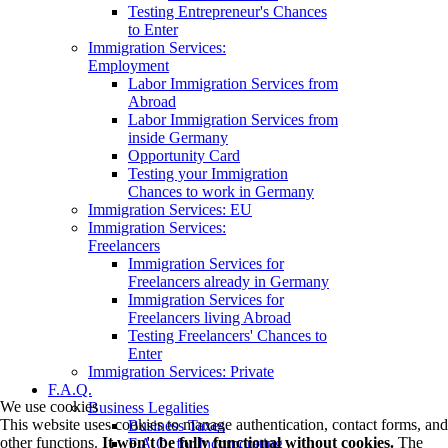
Testing Entrepreneur's Chances
to Enter
Immigration Services:
Employment
Labor Immigration Services from
Abroad
Labor Immigration Services from
inside Germany
Opportunity Card
Testing your Immigration
Chances to work in Germany
Immigration Services: EU
Immigration Services:
Freelancers
Immigration Services for
Freelancers already in Germany
Immigration Services for
Freelancers living Abroad
Testing Freelancers' Chances to
Enter
Immigration Services: Private
F.A.Q.
We use cookies
Business Legalities
This website uses cookies to manage authentication, contact forms, and
Business Taxes
other functions.
It won't be fully functional without cookies.
The
F.A.Q. for Incorporating