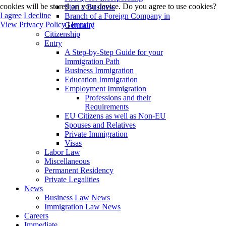
cookies will be stored on your device. Do you agree to use cookies?
Start a Business
I agree
I decline
Branch of a Foreign Company in
View Privacy Policy
|
Imprint
Germany
Citizenship
Entry
A Step-by-Step Guide for your
Immigration Path
Business Immigration
Education Immigration
Employment Immigration
Professions and their
Requirements
EU Citizens as well as Non-EU
Spouses and Relatives
Private Immigration
Visas
Labor Law
Miscellaneous
Permanent Residency
Private Legalities
News
Business Law News
Immigration Law News
Careers
Immediate