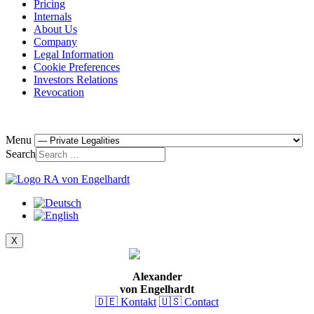
Pricing
Internals
About Us
Company
Legal Information
Cookie Preferences
Investors Relations
Revocation
Menu
Search
X
Alexander
von Engelhardt
🇩🇪 Kontakt
🇺🇸 Contact