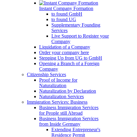
Instant Company Formation
to found GmbH
to found UG
Supplementary Founding
Services
Live Support to Register your
Company
Liquidation of a Company
Order your company here
Stepping Up from UG to GmbH
Opening a Branch of a Foreign
Company
Citizenship Services
Proof of Income for
Naturalization
Naturalization by Declaration
Naturalization Services
Immigration Services: Business
Business Immigration Services
for People still Abroad
Business Immigration Services
from Inside Germany
Extending Entrepreneur's
Residence Permit